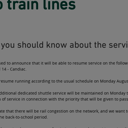
 train lines
you should know about the servi
sed to announce that it will be able to resume service on the follow
 14 - Candiac.
l resume running according to the usual schedule on Monday Augus
ditional dedicated shuttle service will be maintained on Monday t
of service in connection with the priority that will be given to pas
te that there will be rail congestion on the network, and we want
he back-to-school period.