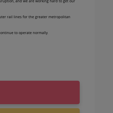
isruption, and we are working hard to get our
er rail lines for the greater metropolitan
continue to operate normally.
natives on August 26
you: