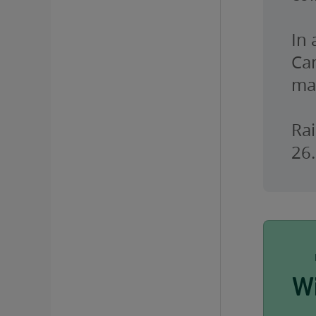
In
Ca
ma
Rai
26.
W