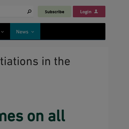
Login
Subscribe
Search
News