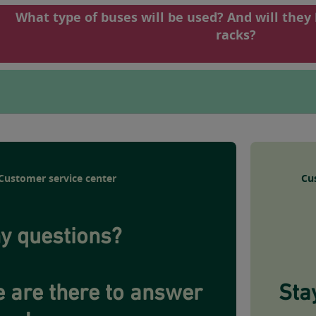
What type of buses will be used? And will they
racks?
Customer service center
Cu
y questions?
 are there to answer
Sta