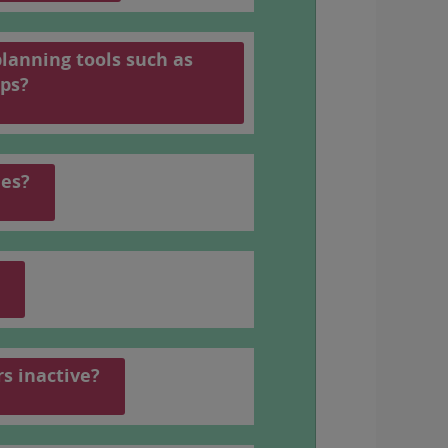
planning tools such as
 number, see
the PDF schedule
(In
ps?
les?
rs inactive?