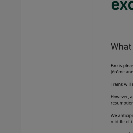
exo
What 
Exo is plea
Jérôme and
Trains wil
However, ad
resumption 
We anticipa
middle of t