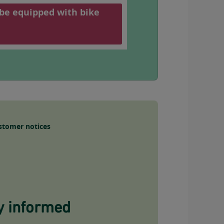
 be equipped with bike
stomer notices
y informed