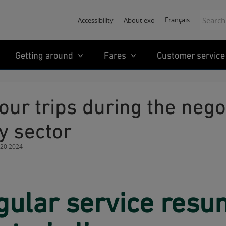
Search:
Français
Accessibility
About exo
Getting around
Fares
Customer service
y sector
 20 2024