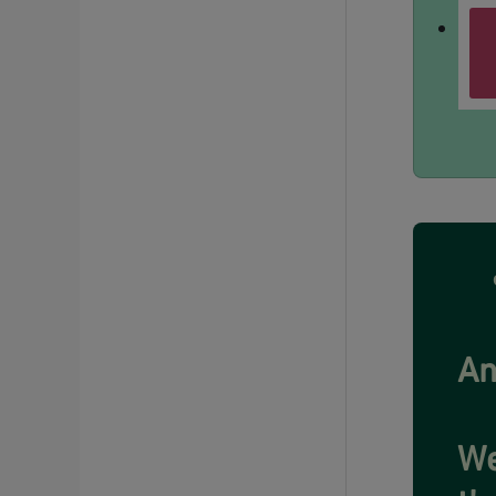
An
We