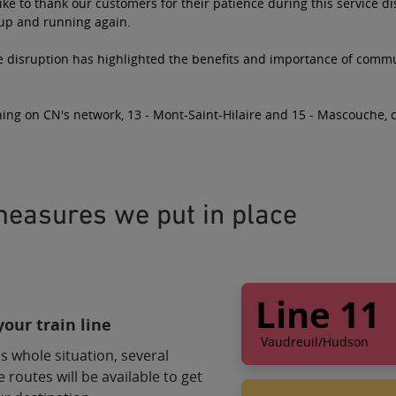
ke to thank our customers for their patience during this service d
 up and running again.
e disruption has highlighted the benefits and importance of commut
ing on CN's network, 13 - Mont-Saint-Hilaire and 15 - Mascouche, 
easures we put in place
Line 11
our train line
Vaudreuil/Hudson
s whole situation, several
Bus service alter
e routes will be available to get
Shuttle 1 will take 