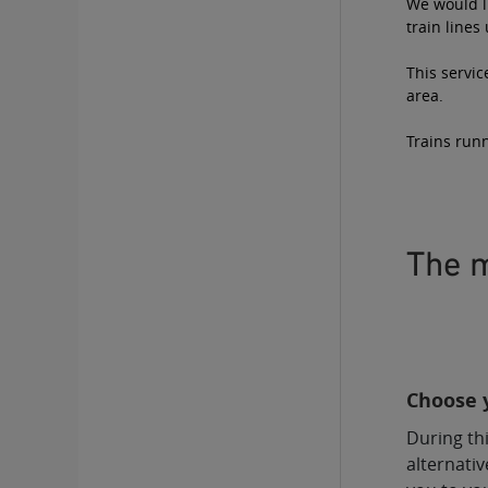
We would li
train lines
This servic
area.
Trains runn
The m
Choose y
During thi
alternativ