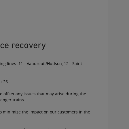
ce recovery
ing lines: 11 - Vaudreuil/Hudson, 12 - Saint-
t 26.
o offset any issues that may arise during the
senger trains.
 to minimize the impact on our customers in the