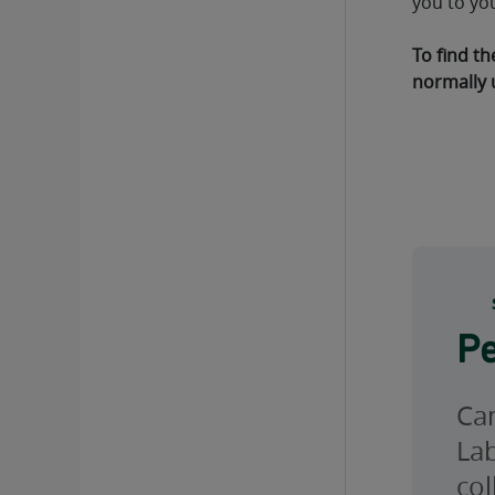
you to yo
To find th
normally 
Pe
Can
Lab
col