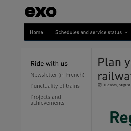
Home
Schedules and service status
Plan your trips during the negotiations in the
Ride with us
railwa
Newsletter (in French)
Punctuality of trains
Tuesday, August
Projects and
achievements
Regular service resumes on all