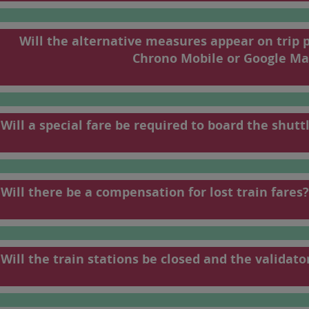
198
199
Will the alternative measures appear on trip 
To find your train
Chrono Mobile or Google Ma
French).
Will a special fare be required to board the shutt
Will there be a compensation for lost train fares?
Will the train stations be closed and the validato