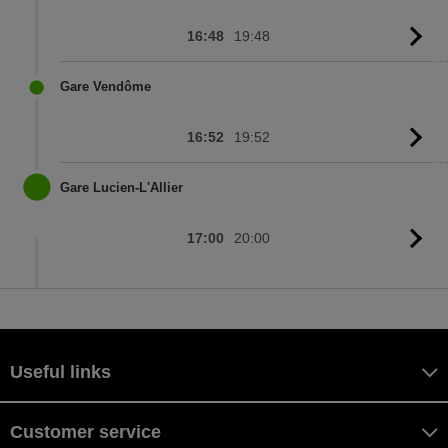
16:48
19:48
G
to
sc
Gare Vendôme
16:52
19:52
G
to
sc
Gare Lucien-L'Allier
17:00
20:00
G
to
sc
Useful links
Customer service