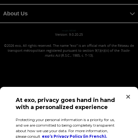
About Us
misaki MISAKI
Version: 9.0.20.25
©2026
exo, All rights reserved. The name "exo" is an official mark of the Réseau de
transport métropolitain registered pursuant to section 9(1)(n)(iii) of the
Trade-
marks Act
(R.S.C., 1985, c. T-13).
At exo, privacy goes hand in hand
with a personalized experience
Confidentiality (in French)
Terms of use
Employee Access
Protecting your personal information is a priority for us,
and we are committed to being completely transparent
about how we use your data. For more information,
please consult
exo’s Privacy Policy (in French).