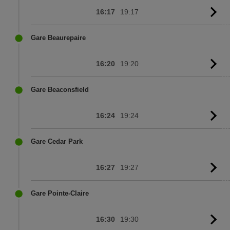
16:17
19:17
G
to
sc
Gare Beaurepaire
16:20
19:20
G
to
sc
Gare Beaconsfield
16:24
19:24
G
to
sc
Gare Cedar Park
16:27
19:27
G
to
sc
Gare Pointe-Claire
16:30
19:30
G