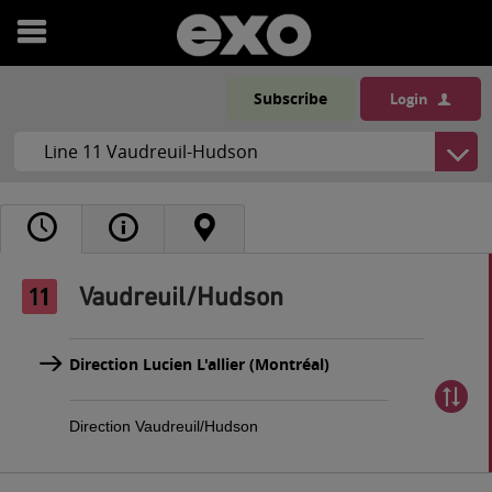
Open
menu
Subscribe
Login
Vaudreuil/Hudson
Direction Lucien L'allier (Montréal)
Direction Vaudreuil/Hudson