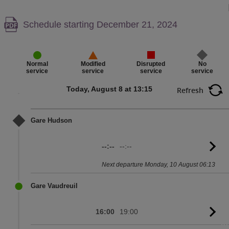
Warning,
Schedule starting December 21, 2024
PDF
content,
Disrupted
No
Normal
Modified
service
service
service
service
Today, August 8 at 13:15
Refresh
Gare Hudson
--:--
--:--
G
to
Next departure Monday, 10 August 06:13
sc
Gare Vaudreuil
16:00
19:00
G
to