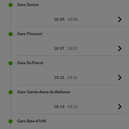
sc
Gare Dorion
16:05
19:05
G
to
sc
Gare Pincourt
16:07
19:07
G
to
sc
Gare Île-Perrot
16:11
19:11
G
to
sc
Gare Sainte-Anne-de-Bellevue
16:14
19:14
G
to
sc
Gare Baie-d'Urfé