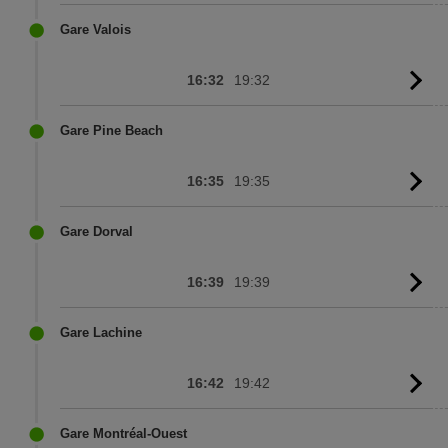
to
sc
Gare Valois
16:32
19:32
G
to
sc
Gare Pine Beach
16:35
19:35
G
to
sc
Gare Dorval
16:39
19:39
G
to
sc
Gare Lachine
16:42
19:42
G
to
sc
Gare Montréal-Ouest