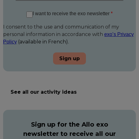
I want to receive the exo newsletter
*
I consent to the use and communication of my
personal information in accordance with
exo’s Privacy
(available in French).
Policy
Sign up
See all our activity ideas
Sign up for the Allo exo
newsletter to receive all our