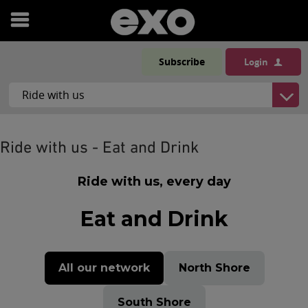
Open
menu
Subscribe
Login
Ride with us - Eat and Drink
Ride with us, every day
Eat and Drink
All our network
North Shore
South Shore