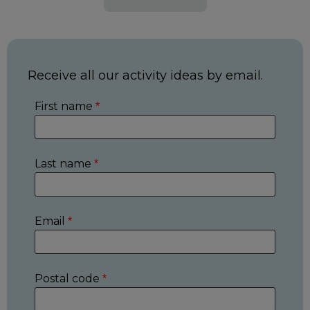
Receive all our activity ideas by email.
First name
*
Last name
*
Email
*
Postal code
*