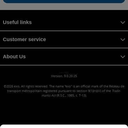
Useful links
Customer service
About Us
yazu YAZU
Version: 9.0.20.25
©2026
exo, All rights reserved. The name "exo" is an official mark of the Réseau de
transport métropolitain registered pursuant to section 9(1)(n)(iii) of the
Trade-
marks Act
(R.S.C., 1985, c. T-13).