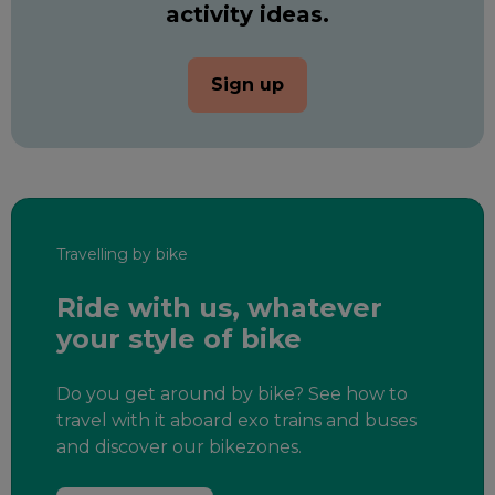
activity ideas.
Sign up
Travelling by bike
Ride with us, whatever
your style of bike
Do you get around by bike? See how to
travel with it aboard exo trains and buses
and discover our bikezones.