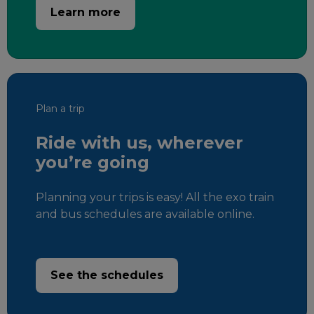
Learn more
Plan a trip
Ride with us, wherever
you’re going
Planning your trips is easy! All the exo train
and bus schedules are available online.
See the schedules