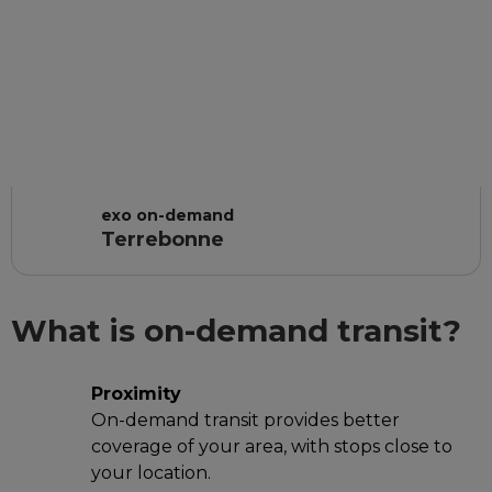
exo on-demand
Terrebonne
What is on-demand transit?
Proximity
On-demand transit provides better
coverage of your area, with stops close to
your location.