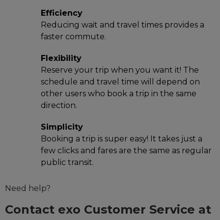
Efficiency
Reducing wait and travel times provides a
faster commute.
Flexibility
Reserve your trip when you want it! The
schedule and travel time will depend on
other users who book a trip in the same
direction.
Simplicity
Booking a trip is super easy! It takes just a
few clicks and fares are the same as regular
public transit.
Need help?
Contact exo Customer Service at