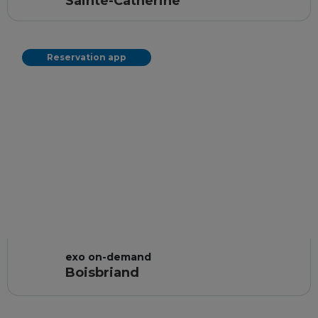
Sainte-Catherine
Reservation app
exo on-demand
Boisbriand