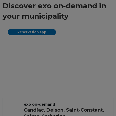
Discover exo on-demand in
your municipality
Reservation app
exo on-demand
Candiac, Delson, Saint-Constant,