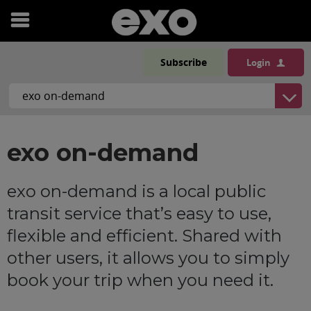
Open
menu
Subscribe
Login
exo on-demand
exo on-demand is a local public
transit service that’s easy to use,
flexible and efficient. Shared with
other users, it allows you to simply
book your trip when you need it.