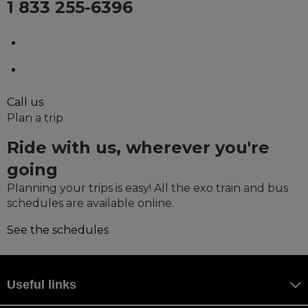
1 833 255-6396
Monday to Saturday, from 9 a.m. to 5 p.m.
Holidays, from 9 a.m. to 5 p.m.
Call us
Plan a trip
Ride with us, wherever you're
going
Planning your trips is easy! All the exo train and bus
schedules are available online.
See the schedules
Useful links