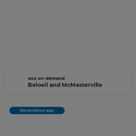
exo on-demand
Beloeil and McMasterville
Reservation app