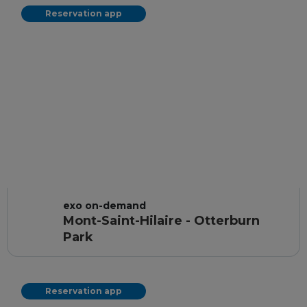
Reservation app
exo on-demand
Mont-Saint-Hilaire - Otterburn
Park
Reservation app