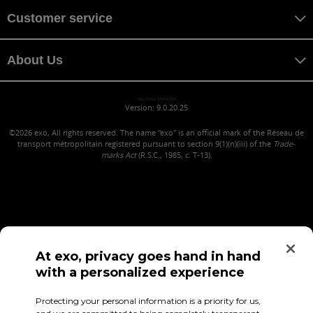
Customer service
About Us
maniwa MANIWA
Version: 9.0.20.25
©2026
exo, All rights reserved. The name "exo" is an official mark of the Réseau de
transport métropolitain registered pursuant to section 9(1)(n)(iii) of the
Trade-
marks Act
(R.S.C., 1985, c. T-13).
At exo, privacy goes hand in hand
with a personalized experience
Confidentiality (in French)
Terms of use
Employee Access
Protecting your personal information is a priority for us,