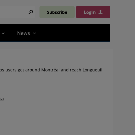
Login
Subscribe
Search
News
ps users get around Montréal and reach Longueuil
rks