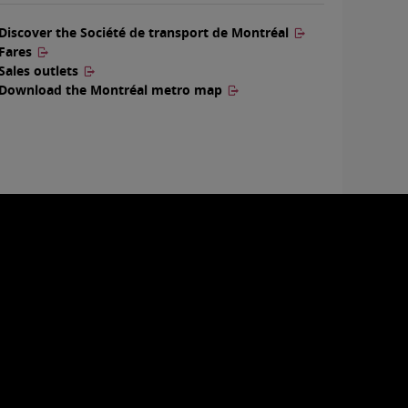
Discover the Société de transport de Montréal
Fares
Sales outlets
Download the Montréal metro map