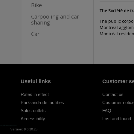
Bike
The Société de t
Carpooling and car
The public corpo
sharing
Montréal agglomer
Car
Montréal resident
Useful links
Customer se
Rates in effect
Contact us
Park-and-ride facilities
Customer notice
Sales outlets
FAQ
Accessibility
Lost and found
maniwa MANIWA
Version: 9.0.20.25