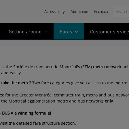
Search:
Français
Accessibility
About exo
Getting around
Fares
Customer service
ons, the Société de transport de Montréal's (STM)
metro network
hel
 and easily.
o take the metro?
Two fare categories give you access to the metro:
es
: for the Greater Montréal commuter train, metro and bus netwo
or the Montréal agglomeration metro and bus networks
only
 BUS = a winning formula
!
visit the
detailed fare structure
section.