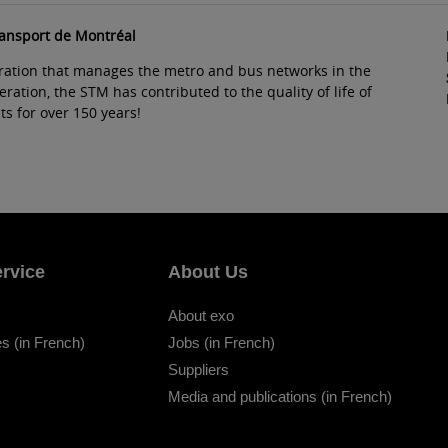
ransport de Montréal
ration that manages the metro and bus networks in the
ation, the STM has contributed to the quality of life of
s for over 150 years!
rvice
About Us
About exo
s (in French)
Jobs (in French)
Suppliers
Media and publications (in French)