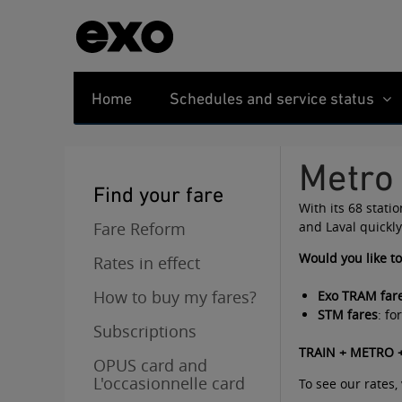
Home
Schedules and service status
Metro
Find your fare
With its 68 stati
Fare Reform
and Laval quickly
Would you like t
Rates in effect
How to buy my fares?
Exo TRAM far
STM fares
: f
Subscriptions
TRAIN + METRO +
OPUS card and
L'occasionnelle card
To see our rates, 