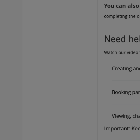
You can also
completing the
o
Need hel
Watch our video t
Creating an
Booking para
Viewing, cha
Important: Kee