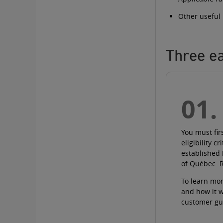
Other useful
Three ea
01.
You must fir
eligibility cr
established
of Québec.
To learn mor
and how it 
customer gu