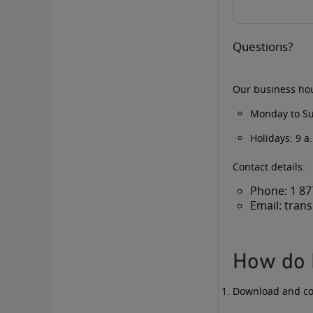
Questions?
Our business ho
Monday to Su
Holidays: 9 a
Contact details:
Phone:
1 87
Email:
tran
How do 
Download and c