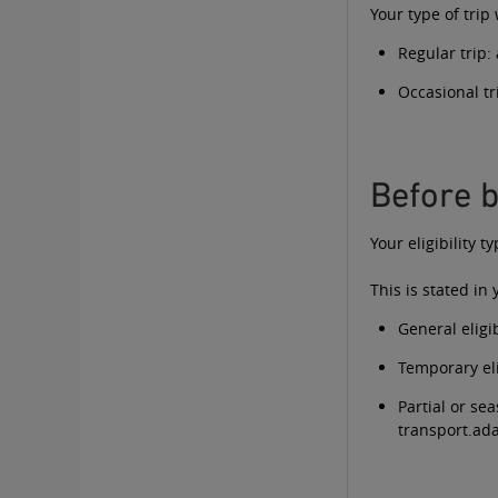
Your type of trip
Regular trip:
Occasional tr
Before b
Your eligibility 
This is stated in
General eligib
Temporary eli
Partial or sea
transport.a