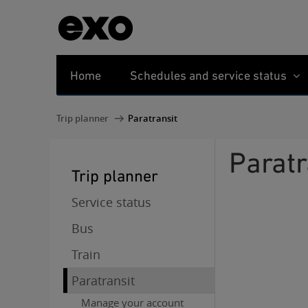
Home
Schedules and service status
Trip planner
Paratransit
Parat
Trip planner
Service status
Bus
Train
Paratransit
Manage your account