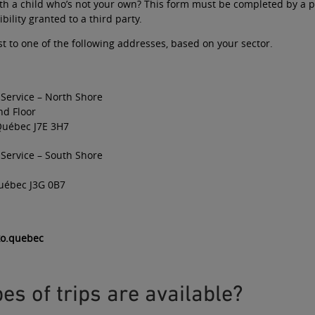
ith a child who’s not your own? This form must be completed by a p
bility granted to a third party
.
t to one of the following addresses, based on your sector.
 Service – North Shore
nd Floor
Québec J7E 3H7
 Service – South Shore
uébec J3G 0B7
xo.quebec
es of trips are available?