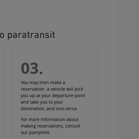
o paratransit
03.
You may then make a
reservation
: a vehicle will pick
you up at your departure point
and take you to your
destination, and vice-versa.
For more information about
making reservations
, consult
our pamphlet
.