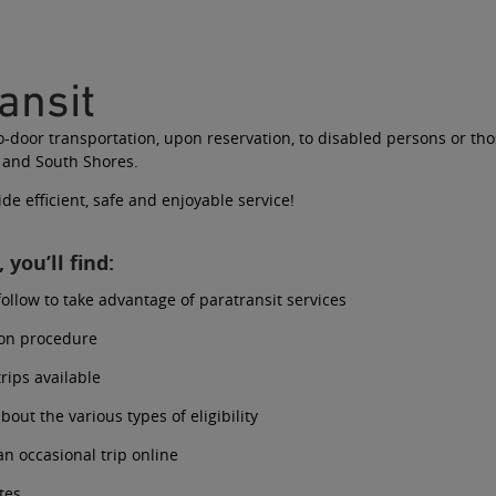
ransit
to-door transportation, upon reservation, to disabled persons or th
 and South Shores.
ide efficient, safe and enjoyable service!
 you’ll find:
follow to take advantage of paratransit services
ion procedure
trips available
bout the various types of eligibility
n occasional trip online
tes