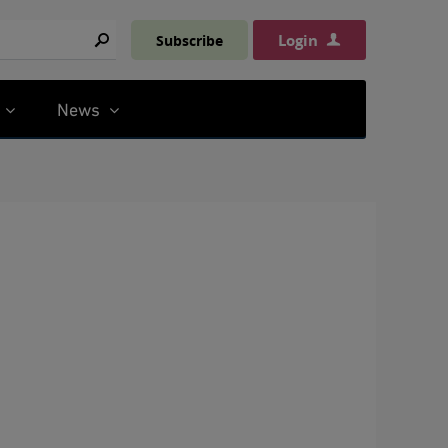
Login
Subscribe
Search
News