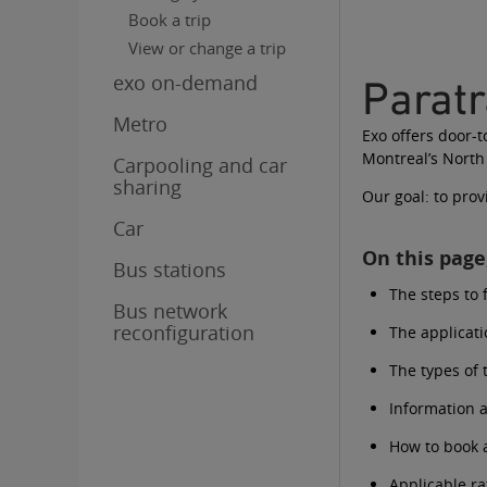
Book a trip
View or change a trip
exo on-demand
Parat
Metro
Exo offers door-
Montreal’s North
Carpooling and car
sharing
Our goal: to prov
Car
On this page,
Bus stations
The steps to 
Bus network
reconfiguration
The applicat
The types of 
Information a
How to book a
Applicable ra