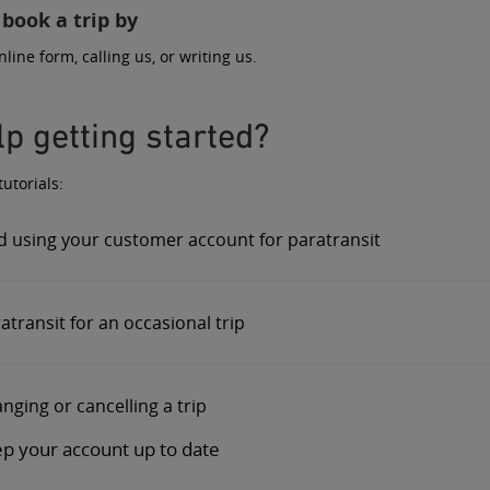
 book a trip by
nline form
,
calling us
, or
writing us
.
p getting started?
utorials:
d using your customer account for paratransit
transit for an occasional trip
nging or cancelling a trip
p your account up to date