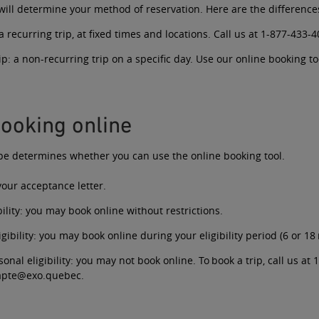
 will determine your method of reservation. Here are the difference
a recurring trip, at fixed times and locations. Call us at
1-877-433-4
ip:
a non-recurring trip on a specific day. Use our online booking to
ooking online
type determines whether you can use the online booking tool.
 your acceptance letter.
ility
: you may book online without restrictions.
gibility
: you may book online during your eligibility period (6 or 18
sonal eligibility
: you may not book online. To book a trip, call us at
1
dapte@exo.quebec
.