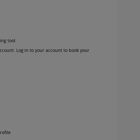
ing tool.
account. Log in to your account to book your
rofile