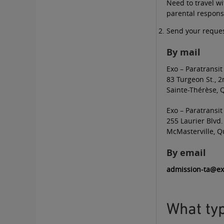
Need to travel w
parental responsi
Send your reques
By mail
Exo – Paratransit
83 Turgeon St., 2
Sainte-Thérèse, 
Exo – Paratransit
255 Laurier Blvd.
McMasterville, Q
By email
admission-ta@e
What typ