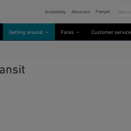
Search:
Français
Accessibility
About exo
Getting around
Fares
Customer service
ransit