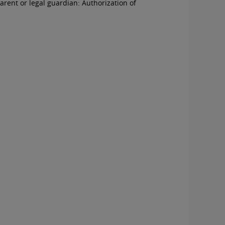
arent or legal guardian:
Authorization of