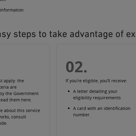
 information
sy steps to take advantage of ex
02.
st apply: the
If you’re eligible, you’ll receive:
iteria are
A
letter
detailing your
 by the Government
eligibility requirements
Read them here
.
A
card with an identification
e about this service
number
.
works
, consult
ide
.