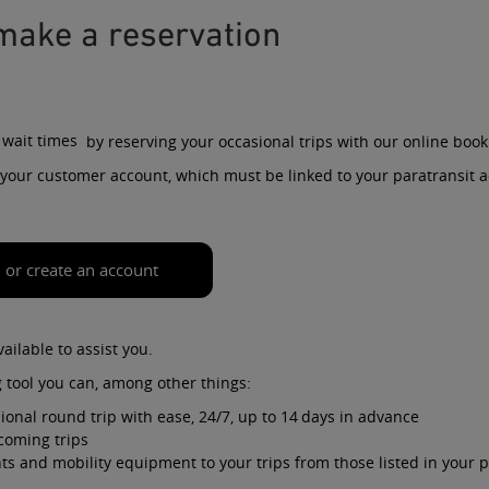
make a reservation
 wait times
by reserving your
occasional
trips with our online book
ia your customer account, which must be linked to your paratransit 
n or create an account
vailable to assist you.
 tool you can, among other things:
ional round trip with ease, 24/7, up to 14 days in advance
coming trips
s and mobility equipment to your trips from those listed in your p