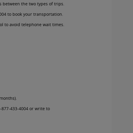
s between the two types of trips.
004
to book your transportation.
ol to avoid telephone wait times.
 months).
-877-433-4004
or write to