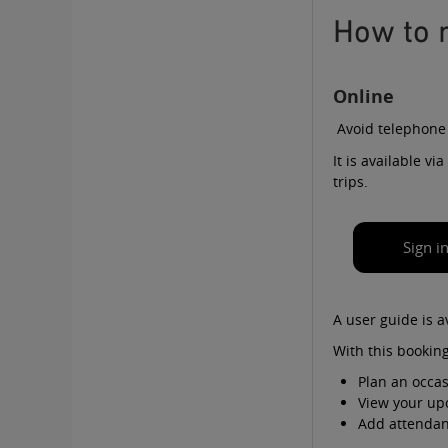
How to 
Online
Avoid telephone
It is available v
trips.
Sign i
A
user guide
is a
With this booking
Plan an occas
View your up
Add attendant