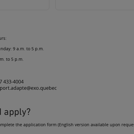
urs:
nday: 9 a.m. to 5 p.m.
.m. to 5 p.m.
7 433-4004
sport.adapte@exo.quebec
I apply?
omplete the
application form
(English version available upon reques