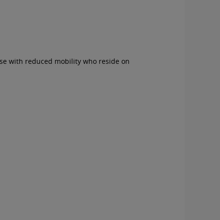
ose with reduced mobility who reside on