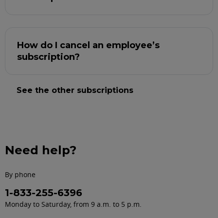
How do I cancel an employee’s
subscription?
See the other subscriptions
Need help?
By phone
1-833-255-6396
Monday to Saturday, from 9 a.m. to 5 p.m.