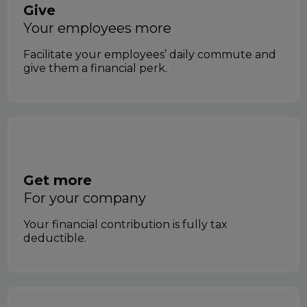
Give
your employees more
Facilitate your employees’ daily commute and
give them a financial perk.
Get more
for your company
Your financial contribution is fully tax
deductible.