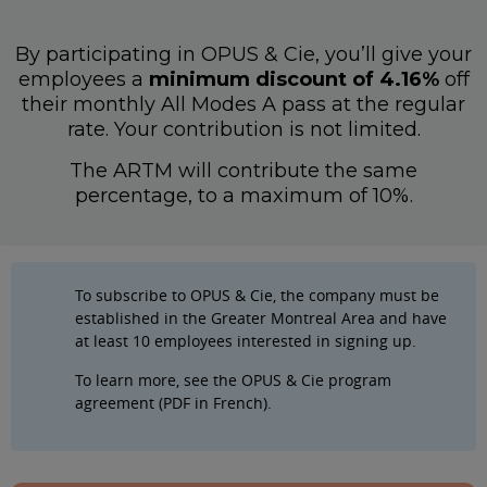
By participating in OPUS & Cie, you’ll give your
employees a
minimum discount of 4.16%
off
their monthly All Modes A pass at the regular
rate. Your contribution is not limited.
The ARTM will contribute the same
percentage, to a maximum of 10%.
To subscribe to OPUS & Cie, the company must be
established in the Greater Montreal Area and have
at least 10 employees interested in signing up.
To learn more, see the
OPUS & Cie program
agreement (PDF in French).