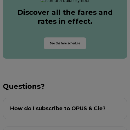
Discover all the fares and
rates in effect.
See the fare schedule
Questions?
How do I subscribe to OPUS & Cie?