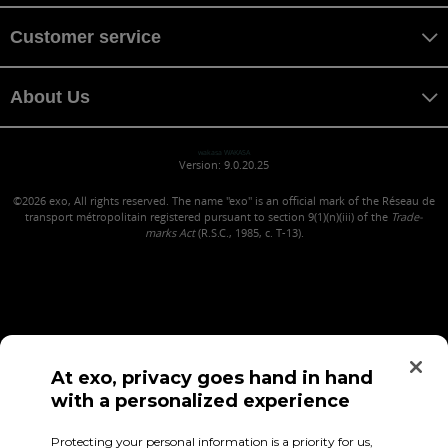
Customer service
About Us
wakasa WAKASA
Version: 9.0.20.25
©2026
exo, All rights reserved. The name "exo" is an official mark of the Réseau de
transport métropolitain registered pursuant to section 9(1)(n)(iii) of the
Trade-
marks Act
(R.S.C., 1985, c. T-13).
At exo, privacy goes hand in hand
with a personalized experience
Confidentiality (in French)
Terms of use
Employee Access
Protecting your personal information is a priority for us,