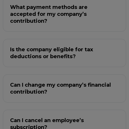
What payment methods are
accepted for my company’s
contribution?
Is the company eligible for tax
deductions or benefits?
Can I change my company’s financial
contribution?
Can I cancel an employee’s
subscription?