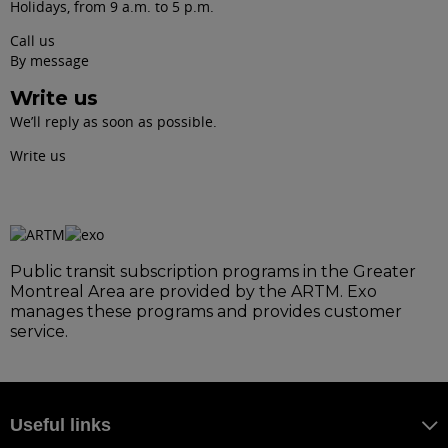
Holidays, from 9 a.m. to 5 p.m.
Call us
By message
Write us
We’ll reply as soon as possible.
Write us
Public transit subscription programs in the Greater
Montreal Area are provided by the ARTM. Exo
manages these programs and provides customer
service.
Useful links