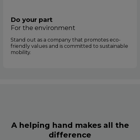
Do your part
for the environment
Stand out as a company that promotes eco-
friendly values and is committed to sustainable
mobility.
A helping hand makes all the
difference