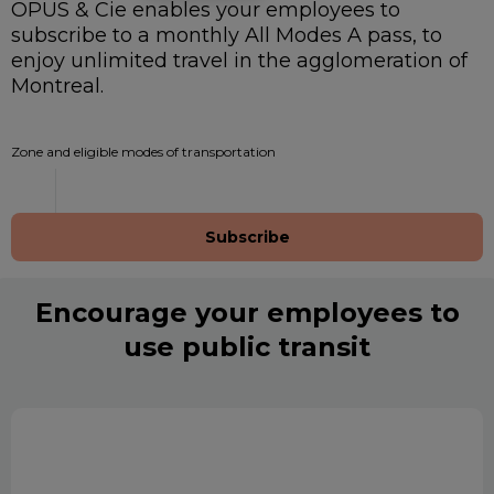
OPUS & Cie enables your employees to
subscribe to a monthly All Modes A pass, to
enjoy unlimited travel in the agglomeration of
Montreal.
Zone and eligible modes of transportation
Subscribe
Encourage your employees to
use public transit