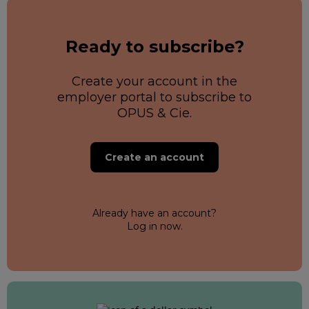
Ready to subscribe?
Create your account in the
employer portal to subscribe to
OPUS & Cie.
Create an account
Already have an account?
Log in now.