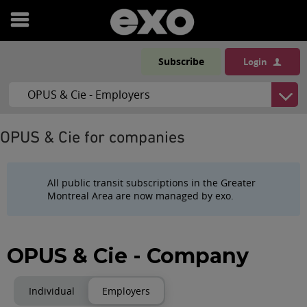
Open
menu
Subscribe
Login
OPUS & Cie for companies
All public transit subscriptions in the Greater
Montreal Area are now managed by exo.
OPUS & Cie - Company
Individual
Employers