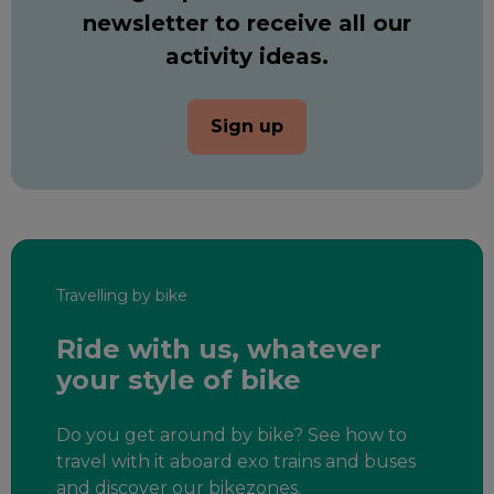
newsletter to receive all our
activity ideas.
Sign up
Travelling by bike
Ride with us, whatever
your style of bike
Do you get around by bike? See how to
travel with it aboard exo trains and buses
and discover our bikezones.