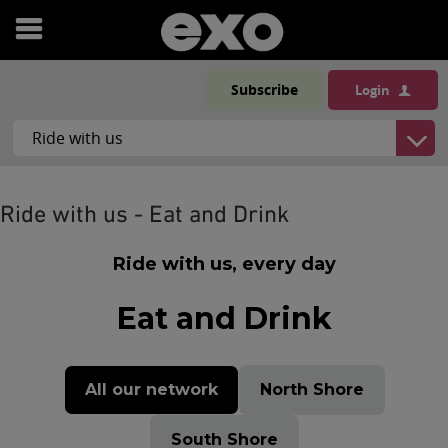
Open
menu
Subscribe
Login
Ride with us - Eat and Drink
Ride with us, every day
Eat and Drink
All our network
North Shore
South Shore