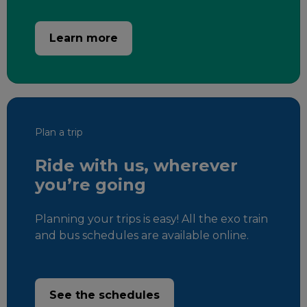
Learn more
Plan a trip
Ride with us, wherever
you’re going
Planning your trips is easy! All the exo train
and bus schedules are available online.
See the schedules