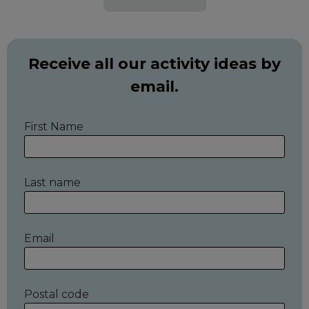
Receive all our activity ideas by
email.
First Name
Last name
Email
Postal code