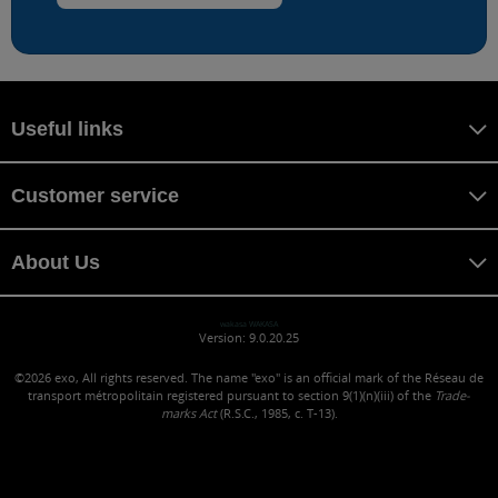
Useful links
Customer service
About Us
wakasa WAKASA
Version: 9.0.20.25
©2026
exo, All rights reserved. The name "exo" is an official mark of the Réseau de
transport métropolitain registered pursuant to section 9(1)(n)(iii) of the
Trade-
marks Act
(R.S.C., 1985, c. T-13).