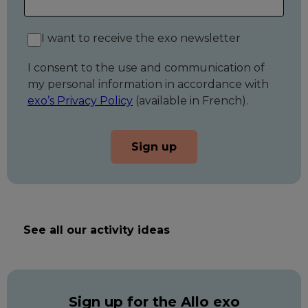
I want to receive the exo newsletter
I consent to the use and communication of
my personal information in accordance with
exo’s Privacy Policy
(available in French).
Sign up
See all our activity ideas
Sign up for the Allo exo