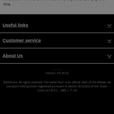
fine.
Useful links
Customer service
About Us
yazu YAZU
Version: 9.0.20.25
©2026
exo, All rights reserved. The name "exo" is an official mark of the Réseau de
transport métropolitain registered pursuant to section 9(1)(n)(iii) of the
Trade-
marks Act
(R.S.C., 1985, c. T-13).