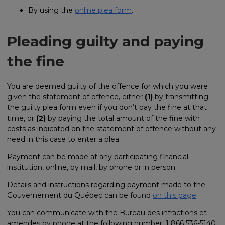
By using the
online plea form
.
Pleading guilty and paying
the fine
You are deemed guilty of the offence for which you were
given the statement of offence, either
(1)
by transmitting
the guilty plea form even if you don’t pay the fine at that
time, or
(2)
by paying the total amount of the fine with
costs as indicated on the statement of offence without any
need in this case to enter a plea.
Payment can be made at any participating financial
institution, online, by mail, by phone or in person.
Details and instructions regarding payment made to the
Gouvernement du Québec can be found
on this page
.
You can communicate with the Bureau des infractions et
amendes by phone at the following number: 1 866 536-5140,