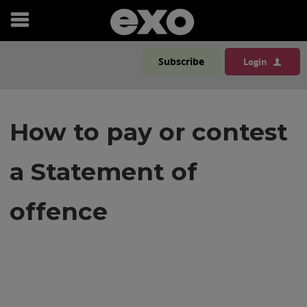
Open
menu
Subscribe
Login
How to pay or contest
a Statement of
offence