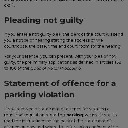
ext. 1.
Pleading not guilty
If you enter a not guilty plea, the clerk of the court will send
you a notice of hearing stating the address of the
courthouse, the date, time and court room for the hearing.
For your defence, you can present, with your plea of not
guilty, the preliminary applications as defined in articles 168
to 186 of the
Code of Penal Procedure
.
Statement of offence for a
parking violation
If you received a statement of offence for violating a
municipal regulation regarding
parking
, we invite you to
read the instructions on the back of the statement of
offence on how and where to enter a plea and/or pay the