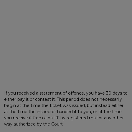
If you received a statement of offence, you have 30 days to
either pay it or contest it. This period does not necessarily
begin at the time the ticket was issued, but instead either
at the time the inspector handed it to you, or at the time
you receive it from a bailiff, by registered mail or any other
way authorized by the Court.