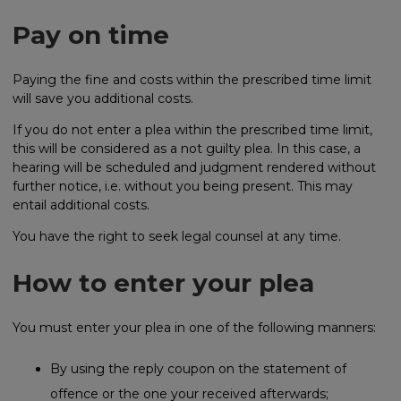
Pay on time
Paying the fine and costs within the prescribed time limit
will save you additional costs.
If you do not enter a plea within the prescribed time limit,
this will be considered as a not guilty plea. In this case, a
hearing will be scheduled and judgment rendered without
further notice, i.e. without you being present. This may
entail additional costs.
You have the right to seek legal counsel at any time.
How to enter your plea
You must enter your plea in one of the following manners:
By using the reply coupon on the statement of
offence or the one your received afterwards;