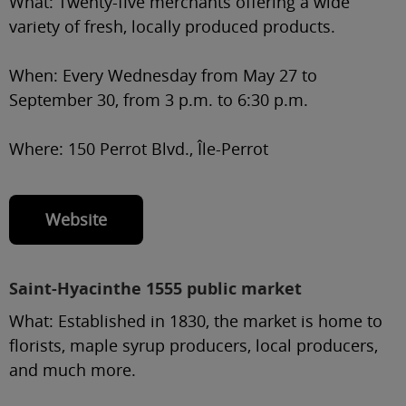
What:
Twenty-five merchants offering a wide
variety of fresh, locally produced products.
When:
Every Wednesday from May 27 to
September 30, from 3 p.m. to 6:30 p.m.
Where:
150 Perrot Blvd., Île-Perrot
Website
Saint-Hyacinthe 1555 public market
What:
Established in 1830, the market is home to
florists, maple syrup producers, local producers,
and much more.