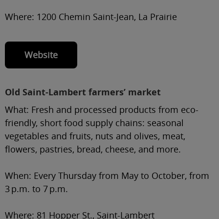
Where:
1200 Chemin Saint-Jean, La Prairie
Website
Old Saint-Lambert farmers’ market
What:
Fresh and processed products from eco-
friendly, short food supply chains: seasonal
vegetables and fruits, nuts and olives, meat,
flowers, pastries, bread, cheese, and more.
When:
Every Thursday from May to October, from
3 p.m. to 7 p.m.
Where:
81 Hopper St., Saint-Lambert