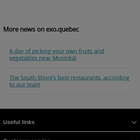
More news on exo.quebec
A day of picking your own fruits and
vegetables near Montréal
The South Shore’s best restaurants, according
to our team
Useful links