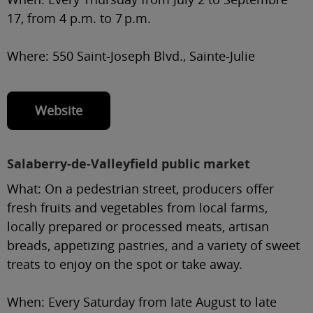
17, from 4 p.m. to 7 p.m.
Where:
550 Saint-Joseph Blvd., Sainte-Julie
Website
Salaberry-de-Valleyfield public market
What:
On a pedestrian street, producers offer
fresh fruits and vegetables from local farms,
locally prepared or processed meats, artisan
breads, appetizing pastries, and a variety of sweet
treats to enjoy on the spot or take away.
When:
Every Saturday from late August to late