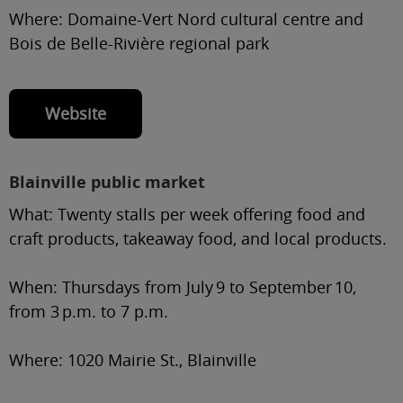
Where:
Domaine-Vert Nord cultural centre and
Bois de Belle-Rivière regional park
Website
Blainville public market
What:
Twenty stalls per week offering food and
craft products, takeaway food, and local products.
When:
Thursdays from July 9 to September 10,
from 3 p.m. to 7 p.m.
Where:
1020 Mairie St., Blainville