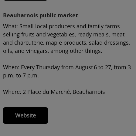
Beauharnois public market
What:
Small local producers and family farms
selling fruits and vegetables, ready meals, meat
and charcuterie, maple products, salad dressings,
oils, and vinegars, among other things.
When:
Every Thursday from August 6 to 27, from 3
p.m. to 7 p.m.
Where:
2 Place du Marché, Beauharnois
Website