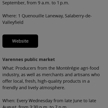
September, from 9 a.m. to 1 p.m.
Where:
1 Quenouille Laneway, Salaberry-de-
Valleyfield
Website
Varennes public market
What:
Producers from the Montérégie agri-food
industry, as well as merchants and artisans who
offer local, fresh, high-quality products in a
friendly and lively atmosphere.
When:
Every Wednesday from late June to late
August, from 3:30 p.m. to 7 p.m.