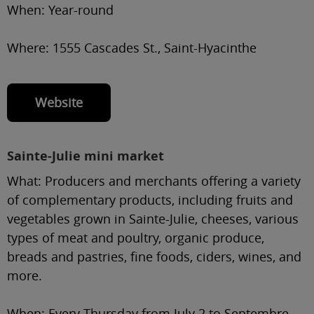
When:
Year-round
Where:
1555 Cascades St., Saint-Hyacinthe
Website
Sainte-Julie mini market
What:
Producers and merchants offering a variety
of complementary products, including fruits and
vegetables grown in Sainte-Julie, cheeses, various
types of meat and poultry, organic produce,
breads and pastries, fine foods, ciders, wines, and
more.
When:
Every Thursday from July 2 to Septembre