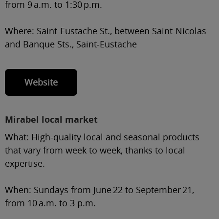
from 9 a.m. to 1:30 p.m.
Where:
Saint-Eustache St., between Saint-Nicolas
and Banque Sts., Saint-Eustache
Website
Mirabel local market
What:
High-quality local and seasonal products
that vary from week to week, thanks to local
expertise.
When:
Sundays from June 22 to September 21,
from 10 a.m. to 3 p.m.