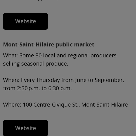
Website
Mont-Saint-Hilaire public market
What:
Some 30 local and regional producers
selling seasonal produce.
When:
Every Thursday from June to September,
from 2:30 p.m. to 6:30 p.m.
Where:
100 Centre-Civique St., Mont-Saint-Hilaire
Website