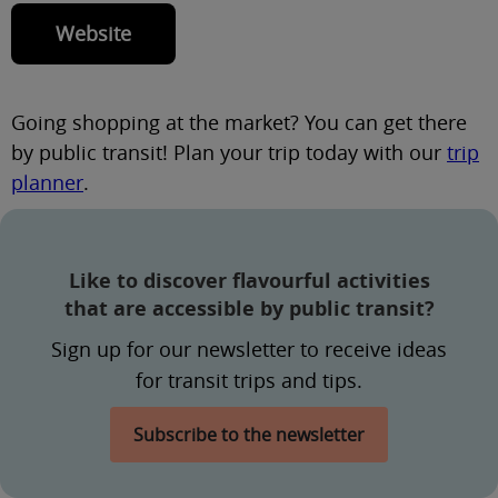
Website
Going shopping at the market? You can get there
by public transit! Plan your trip today with our
trip
planner
.
Like to discover flavourful activities
that are accessible by public transit?
Sign up for our newsletter to receive ideas
for transit trips and tips.
Subscribe to the newsletter