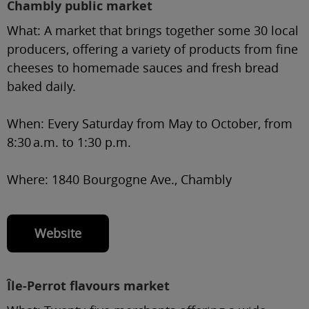
Chambly public market
What:
A market that brings together some 30 local
producers, offering a variety of products from fine
cheeses to homemade sauces and fresh bread
baked daily.
When:
Every Saturday from May to October, from
8:30 a.m. to 1:30 p.m.
Where:
1840 Bourgogne Ave., Chambly
Website
Île-Perrot flavours market