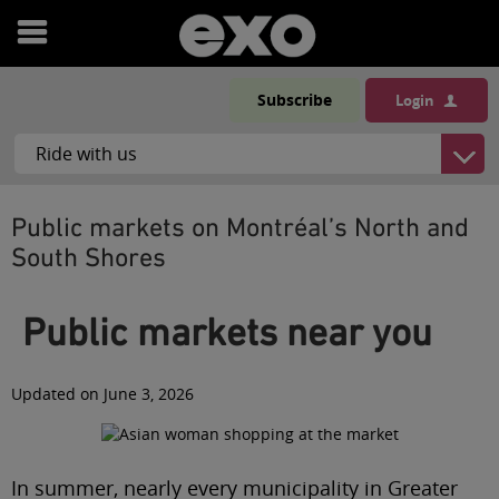
Open
menu
Subscribe
Login
Public markets on Montréal’s North and
South Shores
Public markets near you
Updated on June 3, 2026
In summer, nearly every municipality in Greater