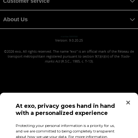
Customer service
About Us
maniwa MANIWA
Version: 9.0.20.25
©2026
exo, All rights reserved. The name "exo" is an official mark of the Réseau de
transport métropolitain registered pursuant to section 9(1)(n)(iii) of the
Trade-
marks Act
(R.S.C., 1985, c. T-13).
At exo, privacy goes hand in hand
with a personalized experience
Confidentiality (in French)
Terms of use
Employee Access
Protecting your personal information is a priority for us,
and we are committed to being completely transparent
about how we use your data. For more information,