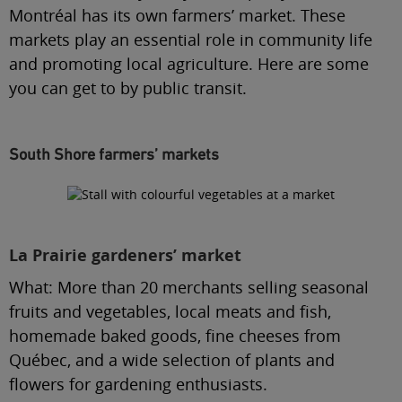
Montréal has its own farmers’ market. These
markets play an essential role in community life
and promoting local agriculture. Here are some
you can get to by public transit.
South Shore farmers’ markets
La Prairie gardeners’ market
What:
More than 20 merchants selling seasonal
fruits and vegetables, local meats and fish,
homemade baked goods, fine cheeses from
Québec, and a wide selection of plants and
flowers for gardening enthusiasts.