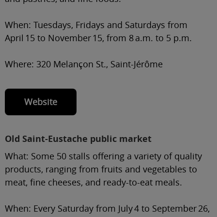
When:
Tuesdays, Fridays and Saturdays from
April 15 to November 15, from 8 a.m. to 5 p.m.
Where:
320 Melançon St., Saint-Jérôme
Website
Old Saint-Eustache public market
What:
Some 50 stalls offering a variety of quality
products, ranging from fruits and vegetables to
meat, fine cheeses, and ready-to-eat meals.
When:
Every Saturday from July 4 to September 26,