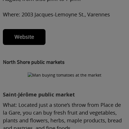
Where:
2003 Jacques-Lemoyne St., Varennes
Website
North Shore public markets
Saint-Jérôme public market
What:
Located just a stone’s throw from Place de
la Gare, you can buy fresh fruit and vegetables,
plants and flowers, herbs, maple products, bread
and pastries, and fine foods.