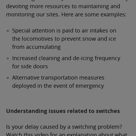
devoting more resources to maintaining and
monitoring our sites. Here are some examples:
Special attention is paid to air intakes on
the locomotives to prevent snow and ice
from accumulating
Increased cleaning and de-icing frequency
for side doors
Alternative transportation measures
deployed in the event of emergency
Understanding issues related to switches
Is your delay caused by a switching problem?
Watch this video for an explanation about what