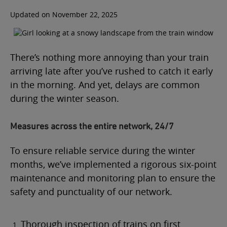
Updated on November 22, 2025
There’s nothing more annoying than your train
arriving late after you’ve rushed to catch it early
in the morning. And yet, delays are common
during the winter season.
Measures across the entire network, 24/7
To ensure reliable service during the winter
months, we’ve implemented a rigorous six-point
maintenance and monitoring plan to ensure the
safety and punctuality of our network.
Thorough inspection of trains on first