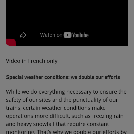
Video in French only
Special weather conditions: we double our efforts
While we do everything necessary to ensure the
safety of our sites and the punctuality of our
trains, certain weather conditions make
operations more difficult, such as freezing rain
and heavy snowfall that require constant
monitoring. That’s why we double our efforts by