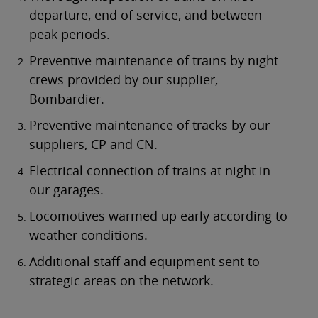
departure, end of service, and between
peak periods.
Preventive maintenance of trains by night
crews provided by our supplier,
Bombardier.
Preventive maintenance of tracks by our
suppliers, CP and CN.
Electrical connection of trains at night in
our garages.
Locomotives warmed up early according to
weather conditions.
Additional staff and equipment sent to
strategic areas on the network.