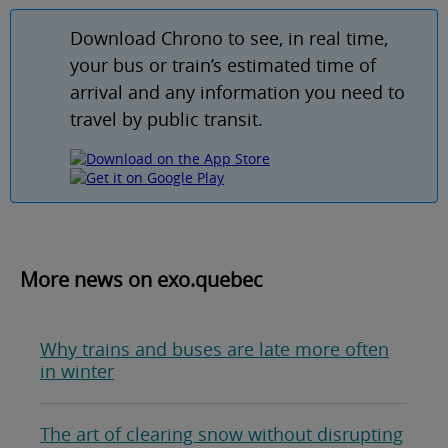
Download Chrono to see, in real time,
your bus or train’s estimated time of
arrival and any information you need to
travel by public transit.
More news on exo.quebec
Why trains and buses are late more often
in winter
The art of clearing snow without disrupting