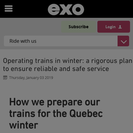
Open
menu
Subscribe
Login
Operating trains in winter: a rigorous plan
to ensure reliable and safe service
Thursday, January 03 2019
How we prepare our
trains for the Quebec
winter