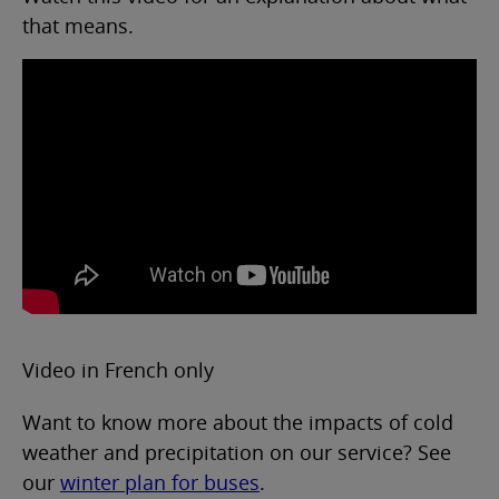
that means.
Video in French only
Want to know more about the impacts of cold
weather and precipitation on our service? See
our
winter plan for buses
.