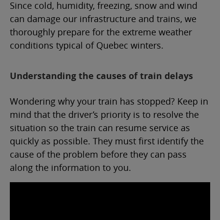
Since cold, humidity, freezing, snow and wind
can damage our infrastructure and trains, we
thoroughly prepare for the extreme weather
conditions typical of Quebec winters.
Understanding the causes of train delays
Wondering why your train has stopped? Keep in
mind that the driver’s priority is to resolve the
situation so the train can resume service as
quickly as possible. They must first identify the
cause of the problem before they can pass
along the information to you.