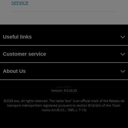
service
Useful links
Customer service
About Us
wakasa WAKASA
Version: 9.0.20.25
©2026
exo, All rights reserved. The name "exo" is an official mark of the Réseau de
transport métropolitain registered pursuant to section 9(1)(n)(iii) of the
Trade-
marks Act
(R.S.C., 1985, c. T-13).