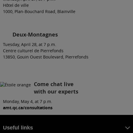
Hôtel de ville
1000, Plan-Bouchard Road, Blainville
Deux-Montagnes
Tuesday, April 28, at 7 p.m.
Centre culturel de Pierrefonds
13850, Gouin Ouest Boulevard, Pierrefonds
Come chat live
with our experts
Monday, May 4, at 7 p.m.
amt.qc.ca/consultations
Useful links