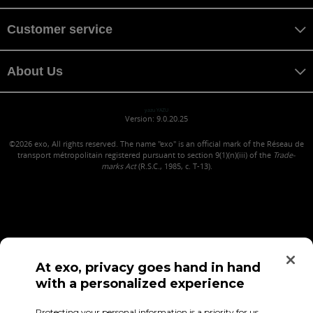
Customer service
About Us
yazu YAZU
Version: 9.0.20.25
©2026
exo, All rights reserved. The name "exo" is an official mark of the Réseau de
transport métropolitain registered pursuant to section 9(1)(n)(iii) of the
Trade-
marks Act
(R.S.C., 1985, c. T-13).
At exo, privacy goes hand in hand
with a personalized experience
Confidentiality (in French)
Terms of use
Employee Access
Protecting your personal information is a priority for us,