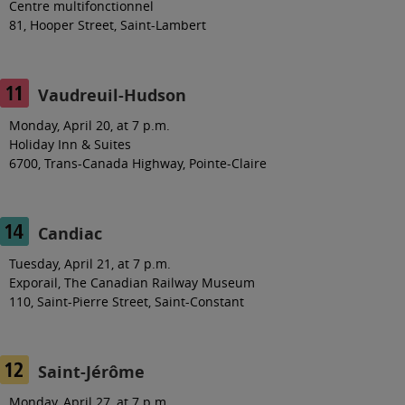
Centre multifonctionnel
81, Hooper Street, Saint-Lambert
Vaudreuil-Hudson
Monday, April 20, at 7 p.m.
Holiday Inn & Suites
6700, Trans-Canada Highway, Pointe-Claire
Candiac
Tuesday, April 21, at 7 p.m.
Exporail,
The
Canadian Railway Museum
110, Saint-Pierre Street, Saint-Constant
Saint-Jérôme
Monday, April 27, at 7 p.m.