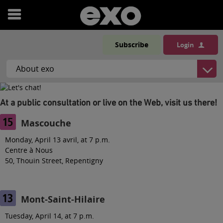
Open
menu
Subscribe
Login
At a public consultation or live on the Web, visit us there!
Mascouche
Monday, April 13 avril, at 7 p.m.
Centre à Nous
50, Thouin Street, Repentigny
Mont-Saint-Hilaire
Tuesday, April 14, at 7 p.m.