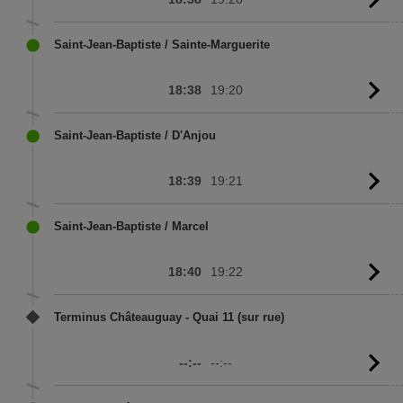
G
to
sc
Saint-Jean-Baptiste / Sainte-Marguerite
18:38
19:20
G
to
sc
Saint-Jean-Baptiste / D'Anjou
18:39
19:21
G
to
sc
Saint-Jean-Baptiste / Marcel
18:40
19:22
G
to
sc
Terminus Châteauguay - Quai 11 (sur rue)
--:--
--:--
G
to