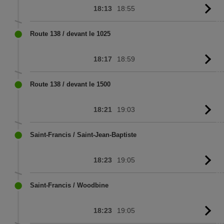
18:13
18:55
G
to
sc
Route 138 / devant le 1025
18:17
18:59
G
to
sc
Route 138 / devant le 1500
18:21
19:03
G
to
sc
Saint-Francis / Saint-Jean-Baptiste
18:23
19:05
G
to
sc
Saint-Francis / Woodbine
18:23
19:05
G
to