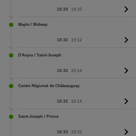
18:28
19:10
G
to
sc
Maple / Midway
18:30
19:12
G
to
sc
D'Anjou / Saint-Joseph
18:32
19:14
G
to
sc
Centre Régional de Châteauguay
18:32
19:14
G
to
sc
Saint-Joseph / Prince
18:33
19:15
G