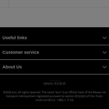
to
sc
Useful links
Customer service
About Us
misaki MISAKI
Version: 9.0.20.25
©2026
exo, All rights reserved. The name "exo" is an official mark of the Réseau de
transport métropolitain registered pursuant to section 9(1)(n)(iii) of the
Trade-
marks Act
(R.S.C., 1985, c. T-13).