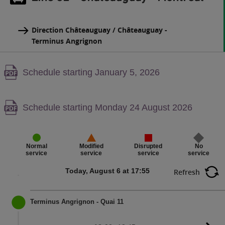
Direction Châteauguay / Châteauguay -
Terminus Angrignon
Warning,
Schedule starting January 5, 2026
PDF
content,
Warning,
Schedule starting Monday 24 August 2026
PDF
content,
Disrupted
No
Normal
Modified
service
service
service
service
Today, August 6 at 17:55
Refresh
Terminus Angrignon - Quai 11