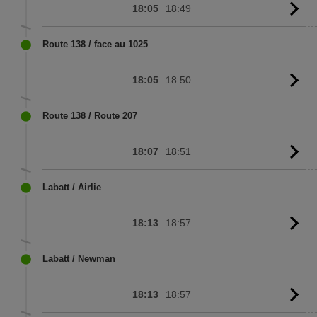
18:05
18:49
G
to
sc
Route 138 / face au 1025
18:05
18:50
G
to
sc
Route 138 / Route 207
18:07
18:51
G
to
sc
Labatt / Airlie
18:13
18:57
G
to
sc
Labatt / Newman
18:13
18:57
G
to