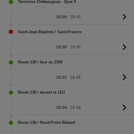
sc
Terminus Châteauguay - Quai 5
18:00
18:45
G
to
sc
Saint-Jean-Baptiste / Saint-Francis
18:00
18:45
G
to
sc
Route 138 / face au 1500
18:01
18:46
G
to
sc
Route 138 / devant le 1111
18:04
18:48
G
to
sc
Route 138 / Rond-Point Bédard