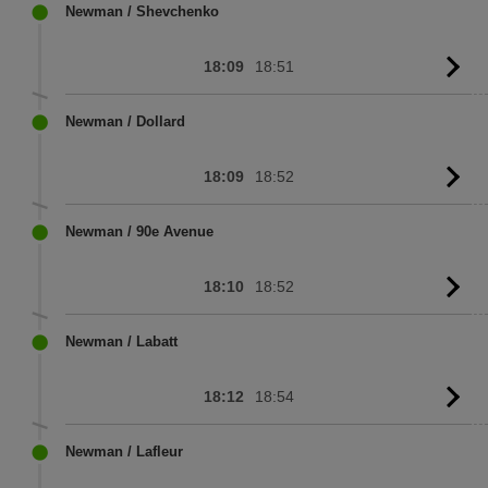
sc
Newman / Shevchenko
18:09
18:51
G
to
sc
Newman / Dollard
18:09
18:52
G
to
sc
Newman / 90e Avenue
18:10
18:52
G
to
sc
Newman / Labatt
18:12
18:54
G
to
sc
Newman / Lafleur