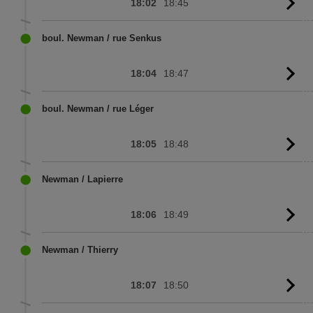
18:02
18:45
G
to
sc
boul. Newman / rue Senkus
18:04
18:47
G
to
sc
boul. Newman / rue Léger
18:05
18:48
G
to
sc
Newman / Lapierre
18:06
18:49
G
to
sc
Newman / Thierry
18:07
18:50
G
to