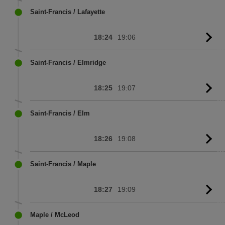
sc
Saint-Francis / Lafayette
18:24
19:06
G
to
sc
Saint-Francis / Elmridge
18:25
19:07
G
to
sc
Saint-Francis / Elm
18:26
19:08
G
to
sc
Saint-Francis / Maple
18:27
19:09
G
to
sc
Maple / McLeod