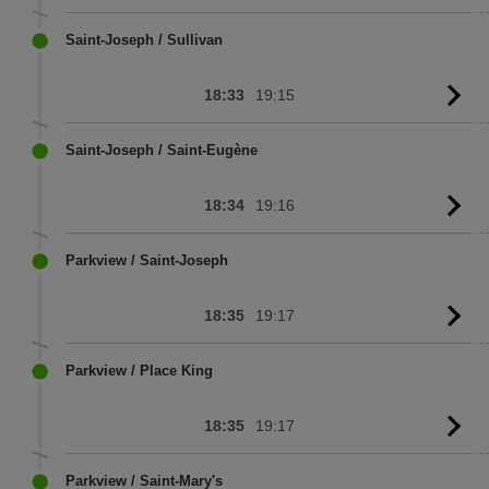
to
sc
Saint-Joseph / Sullivan
18:33
19:15
G
to
sc
Saint-Joseph / Saint-Eugène
18:34
19:16
G
to
sc
Parkview / Saint-Joseph
18:35
19:17
G
to
sc
Parkview / Place King
18:35
19:17
G
to
sc
Parkview / Saint-Mary's