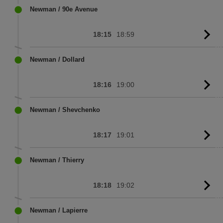
sc
Newman / 90e Avenue
18:15
18:59
G
to
sc
Newman / Dollard
18:16
19:00
G
to
sc
Newman / Shevchenko
18:17
19:01
G
to
sc
Newman / Thierry
18:18
19:02
G
to
sc
Newman / Lapierre