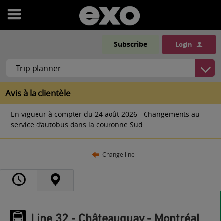
Open
menu
Subscribe
Login
Avis à la clientèle
En vigueur à compter du 24 août 2026 - Changements au
service d’autobus dans la couronne Sud
Change line
Line 32 - Châteauguay - Montréal