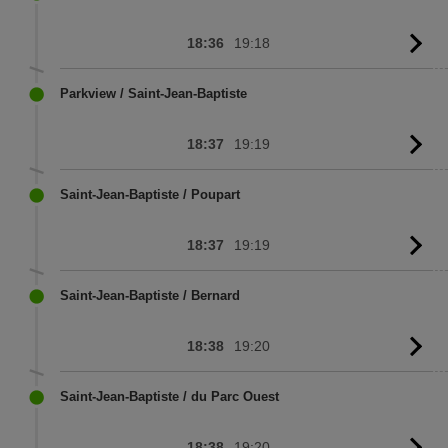
18:36
19:18
G
to
sc
Parkview / Saint-Jean-Baptiste
18:37
19:19
G
to
sc
Saint-Jean-Baptiste / Poupart
18:37
19:19
G
to
sc
Saint-Jean-Baptiste / Bernard
18:38
19:20
G
to
sc
Saint-Jean-Baptiste / du Parc Ouest
18:38
19:20