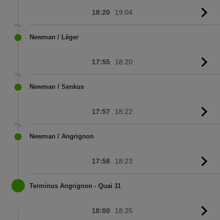
18:20
19:04
G
to
sc
Newman / Léger
17:55
18:20
G
to
sc
Newman / Senkus
17:57
18:22
G
to
sc
Newman / Angrignon
17:58
18:23
G
to
sc
Terminus Angrignon - Quai 11
18:00
18:25
G