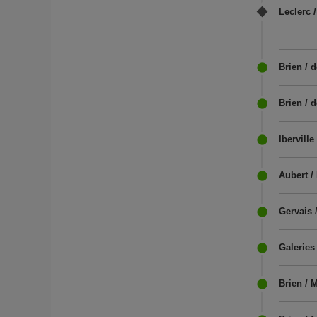
Leclerc /
Brien / d
Brien / 
Iberville
Aubert / 
Gervais /
Galeries
Brien / 