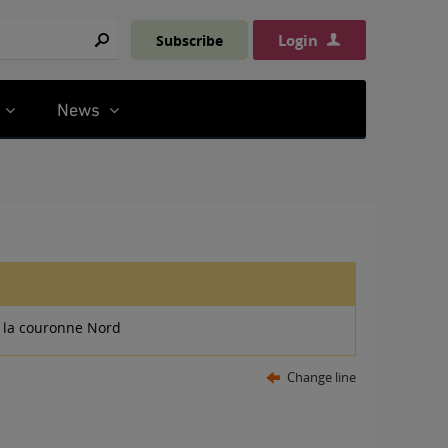
Login
Subscribe
Search
News
 la couronne Nord
Change line