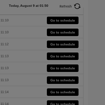
Today, August 9 at 01:50
Refresh
11:10
Go to schedule
11:10
Go to schedule
11:12
Go to schedule
11:13
Go to schedule
11:13
Go to schedule
11:13
Go to schedule
11:14
Go to schedule
11:14
Go to schedule