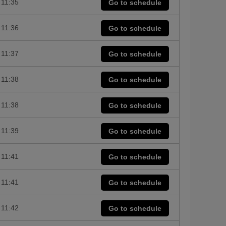
11:35
Go to schedule
11:36
Go to schedule
11:37
Go to schedule
11:38
Go to schedule
11:38
Go to schedule
11:39
Go to schedule
11:41
Go to schedule
11:41
Go to schedule
11:42
Go to schedule