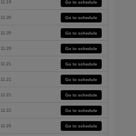
11:19
Go to schedule
11:20
Go to schedule
11:20
Go to schedule
11:20
Go to schedule
11:21
Go to schedule
11:21
Go to schedule
11:21
Go to schedule
11:22
Go to schedule
11:25
Go to schedule