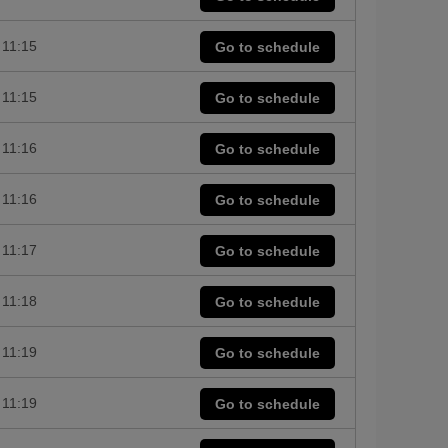
11:15
Go to schedule
11:15
Go to schedule
11:16
Go to schedule
11:16
Go to schedule
11:17
Go to schedule
11:18
Go to schedule
11:19
Go to schedule
11:19
Go to schedule