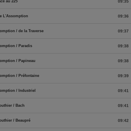
ace au 225
09:35
de L'Assomption
09:36
omption / de la Traverse
09:37
omption / Paradis
09:38
omption / Papineau
09:38
omption / Préfontaine
09:39
omption / Industriel
09:41
outhier / Bach
09:41
outhier / Beaupré
09:42