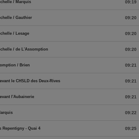
chelle / Marquis
09:19
chelle / Gauthier
09:20
chelle / Lesage
09:20
chelle / de L'Assomption
09:20
omption / Brien
09:21
devant le CHSLD des Deux-Rives
09:21
devant l'Aubainerie
09:21
Marquis
09:22
 Repentigny - Quai 4
09:25