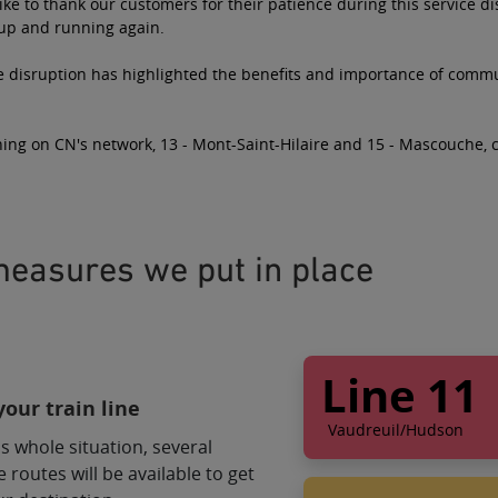
ke to thank our customers for their patience during this service d
 up and running again.
e disruption has highlighted the benefits and importance of commut
ing on CN's network, 13 - Mont-Saint-Hilaire and 15 - Mascouche, 
easures we put in place
Line 11
our train line
Vaudreuil/Hudson
s whole situation, several
Bus service alter
e routes will be available to get
Shuttle 1 will take 