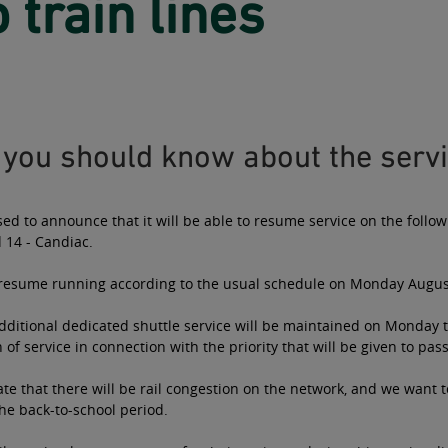
 train lines
you should know about the servi
sed to announce that it will be able to resume service on the follow
 14 - Candiac.
l resume running according to the usual schedule on Monday Augus
ditional dedicated shuttle service will be maintained on Monday t
of service in connection with the priority that will be given to pas
te that there will be rail congestion on the network, and we want
he back-to-school period.