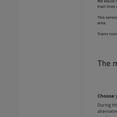
We would li
train lines
This servic
area.
Trains runn
The m
Choose y
During thi
alternativ