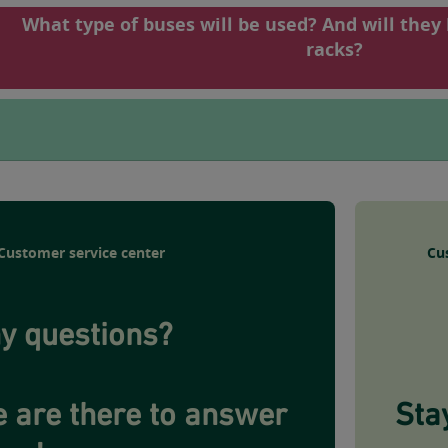
What type of buses will be used? And will they
racks?
Customer service center
Cu
y questions?
 are there to answer
Sta