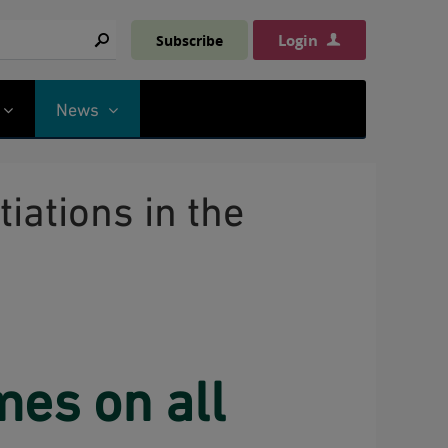
Login
Subscribe
Search
News