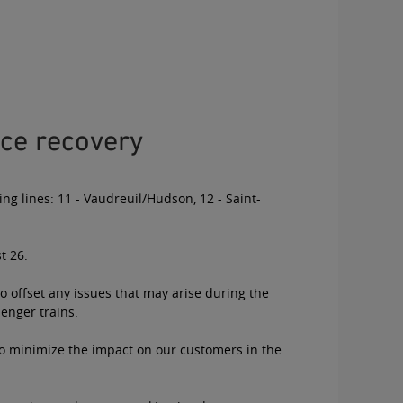
ce recovery
ing lines: 11 - Vaudreuil/Hudson, 12 - Saint-
t 26.
o offset any issues that may arise during the
senger trains.
 to minimize the impact on our customers in the