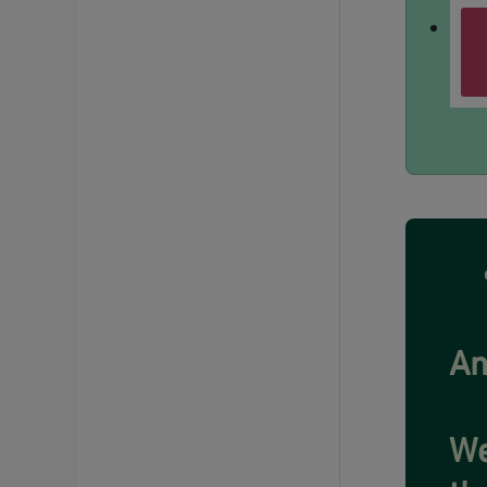
An
We