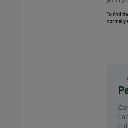
you to yo
To find th
normally 
Pe
Can
Lab
col