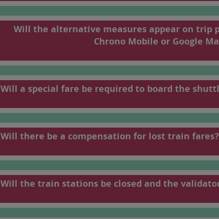
198
199
Will the alternative measures appear on trip 
To find your train
Chrono Mobile or Google Ma
French).
Will a special fare be required to board the shutt
Will there be a compensation for lost train fares?
Will the train stations be closed and the validato