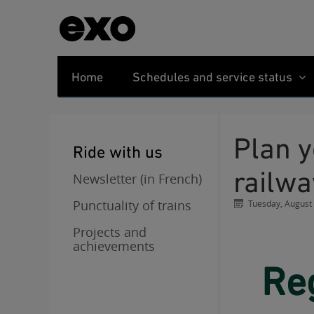
Home
Schedules and service status
Plan your trips during the negotiations in the
Ride with us
railwa
Newsletter (in French)
Punctuality of trains
Tuesday, August
Projects and
achievements
Regular service resumes on all