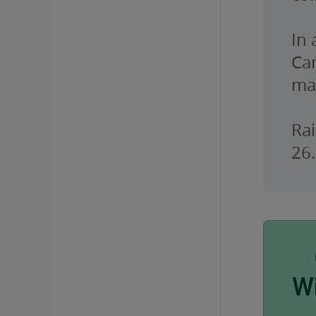
In
Ca
ma
Rai
26.
W