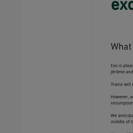
exo
What 
Exo is plea
Jérôme and
Trains wil
However, ad
resumption 
We anticipa
middle of t