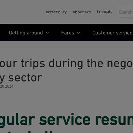
Search:
Français
Accessibility
About exo
Getting around
Fares
Customer service
y sector
 20 2024