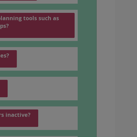
planning tools such as
 number, see
the PDF schedule
(In
ps?
les?
rs inactive?