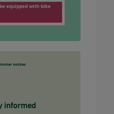
 be equipped with bike
stomer notices
y informed