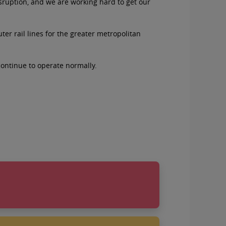
isruption, and we are working hard to get our
er rail lines for the greater metropolitan
continue to operate normally.
natives on August 26
you: