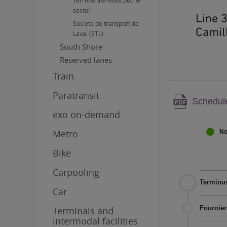
Terrebonne-Mascouche
sector
Line 
Societe de transport de
Camill
Laval (STL)
South Shore
Reserved lanes
Train
Paratransit
Warnin
Schedule
PDF
exo on-demand
content
Metro
No
Bike
Carpooling
Terminus
Car
Fournier
Terminals and
intermodal facilities