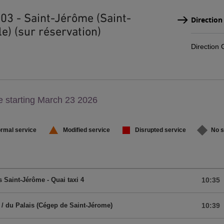
303 - Saint-Jérôme (Saint-
Direction
e) (sur réservation)
Direction
g,
 starting March 23 2026
,
rmal service
Modified service
Disrupted service
No s
 Saint-Jérôme - Quai taxi 4
10:35
 / du Palais (Cégep de Saint-Jérome)
10:39