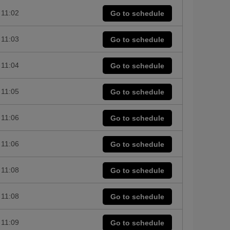
11:02
Go to schedule
11:03
Go to schedule
11:04
Go to schedule
11:05
Go to schedule
11:06
Go to schedule
11:06
Go to schedule
11:08
Go to schedule
11:08
Go to schedule
11:09
Go to schedule