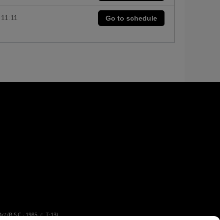
11:11
Go to schedule
Act
(R.S.C., 1985, c. T-13).