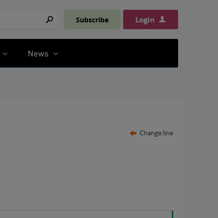
Login
Subscribe
Search
News
Change line