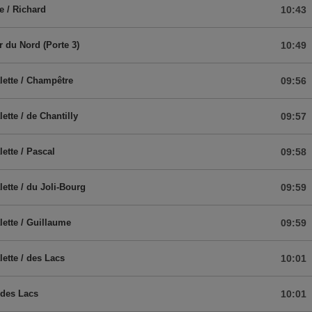
e / Richard
10:43
r du Nord (Porte 3)
10:49
lette / Champêtre
09:56
ette / de Chantilly
09:57
lette / Pascal
09:58
lette / du Joli-Bourg
09:59
lette / Guillaume
09:59
lette / des Lacs
10:01
 des Lacs
10:01