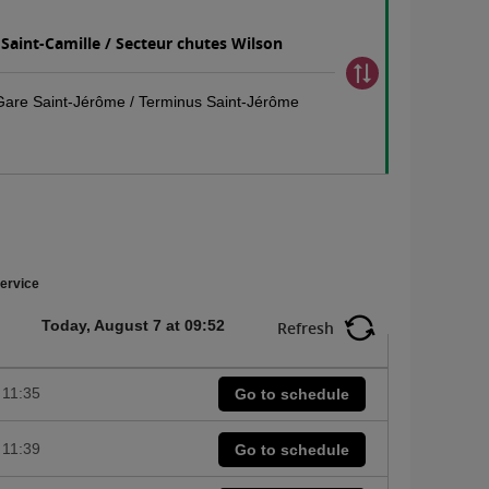
 Saint-Camille / Secteur chutes Wilson
 Gare Saint-Jérôme / Terminus Saint-Jérôme
ervice
Today, August 7 at 09:52
Refresh
11:35
Go to schedule
11:39
Go to schedule