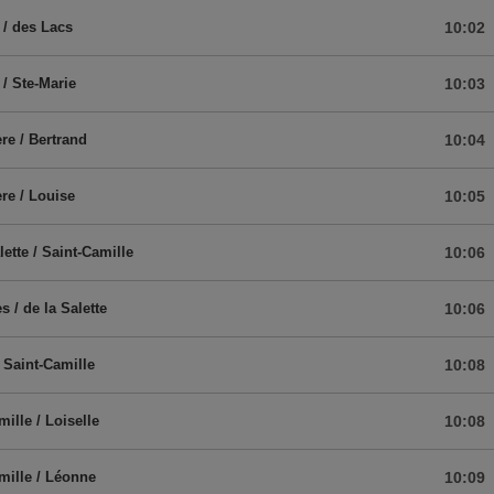
 / des Lacs
10:02
 / Ste-Marie
10:03
re / Bertrand
10:04
re / Louise
10:05
lette / Saint-Camille
10:06
s / de la Salette
10:06
/ Saint-Camille
10:08
ille / Loiselle
10:08
mille / Léonne
10:09