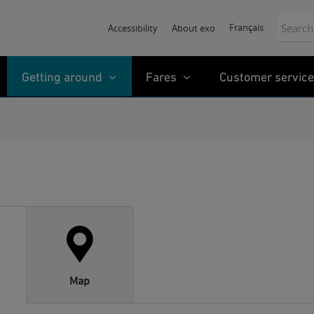
Search:
Français
Accessibility
About exo
Getting around
Fares
Customer service
Map