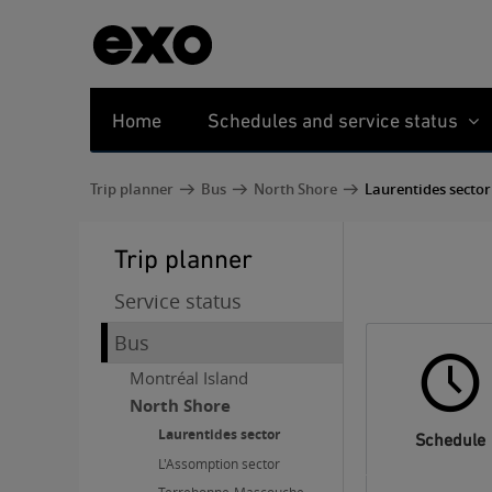
Home
Schedules and service status
Trip planner
Bus
North Shore
Laurentides sector
Trip planner
Service status
Bus
Montréal Island
North Shore
Laurentides sector
Schedule
L'Assomption sector