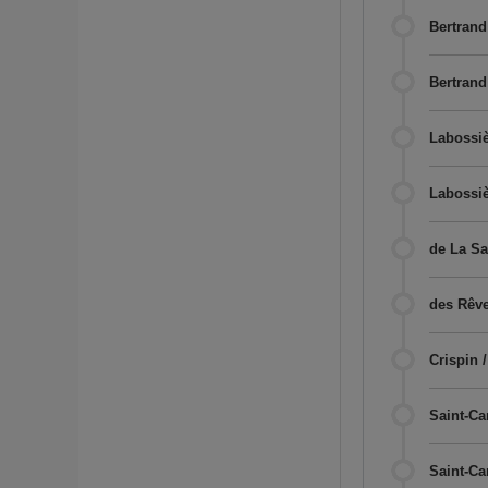
Bertrand
Bertrand
Labossiè
Labossiè
de La Sa
des Rêve
Crispin 
Saint-Cam
Saint-Ca