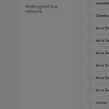
Laviolett
Redesigned bus
network
Carrefou
de La Sa
de La Sal
de La Sa
de La Sa
de La Sa
de La Sa
Louise /