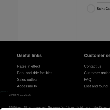
Saint-Ca
Useful links
Customer se
Rates in effect
Contact us
Park-and-ride facilities
Customer notice
Sales outlets
FAQ
Accessibility
Lost and found
yazu YAZU
Version: 9.0.20.25
©2026
exo, All rights reserved. The name "exo" is an official mark of the Réseau d