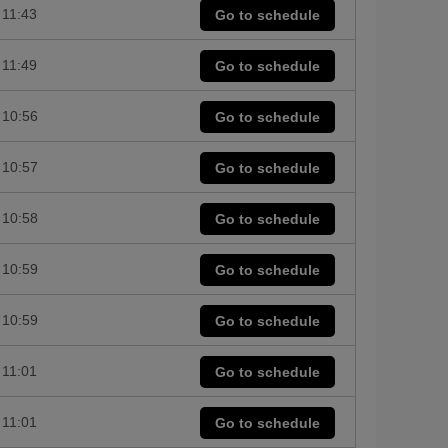
11:43
Go to schedule
11:49
Go to schedule
10:56
Go to schedule
10:57
Go to schedule
10:58
Go to schedule
10:59
Go to schedule
10:59
Go to schedule
11:01
Go to schedule
11:01
Go to schedule