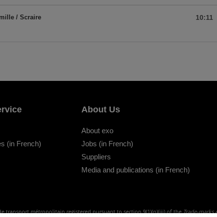
mille / Scraire
10:11
rvice
About Us
About exo
s (in French)
Jobs (in French)
Suppliers
Media and publications (in French)
e transport métropolitain registered pursuant to section 9(1)(n)(iii) of the
Trade-marks 