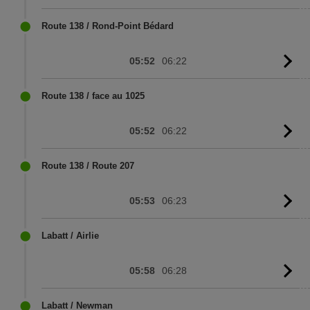
to
sc
Route 138 / Rond-Point Bédard
05:52
06:22
G
to
sc
Route 138 / face au 1025
05:52
06:22
G
to
sc
Route 138 / Route 207
05:53
06:23
G
to
sc
Labatt / Airlie
05:58
06:28
G
to
sc
Labatt / Newman