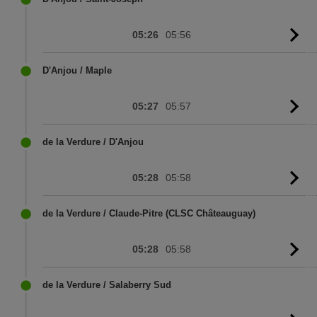
05:26
05:56
G
to
sc
D'Anjou / Maple
05:27
05:57
G
to
sc
de la Verdure / D'Anjou
05:28
05:58
G
to
sc
de la Verdure / Claude-Pitre (CLSC Châteauguay)
05:28
05:58
G
to
sc
de la Verdure / Salaberry Sud