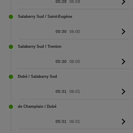
05:29
05:59
G
to
sc
Salaberry Sud / Saint-Eugène
05:30
06:00
G
to
sc
Salaberry Sud / Trenton
05:30
06:00
G
to
sc
Dubé / Salaberry Sud
05:31
06:01
G
to
sc
de Champlain / Dubé
05:31
06:01
G
to