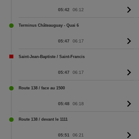
05:42
06:12
G
to
sc
Terminus Châteauguay - Quai 6
05:47
06:17
G
to
sc
Saint-Jean-Baptiste / Saint-Francis
05:47
06:17
G
to
sc
Route 138 / face au 1500
05:48
06:18
G
to
sc
Route 138 / devant le 1111
05:51
06:21
G