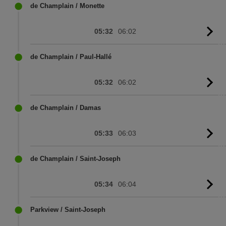
sc
de Champlain / Monette
05:32
06:02
G
to
sc
de Champlain / Paul-Hallé
05:32
06:02
G
to
sc
de Champlain / Damas
05:33
06:03
G
to
sc
de Champlain / Saint-Joseph
05:34
06:04
G
to
sc
Parkview / Saint-Joseph