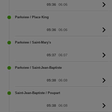
05:36
06:06
G
to
sc
Parkview / Place King
05:36
06:06
G
to
sc
Parkview / Saint-Mary's
05:37
06:07
G
to
sc
Parkview / Saint-Jean-Baptiste
05:38
06:08
G
to
sc
Saint-Jean-Baptiste / Poupart
05:38
06:08
G
to