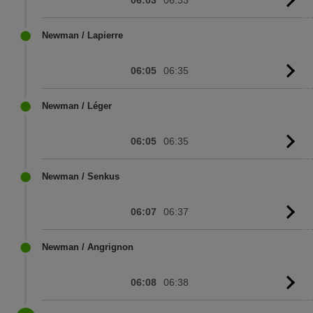
G
to
sc
Newman / Lapierre
06:05
06:35
G
to
sc
Newman / Léger
06:05
06:35
G
to
sc
Newman / Senkus
06:07
06:37
G
to
sc
Newman / Angrignon
06:08
06:38
G
to