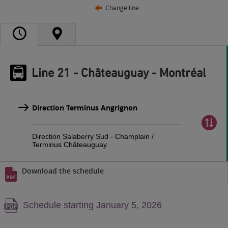
Change line
Line 21 - Châteauguay - Montréal
Direction Terminus Angrignon
Direction Salaberry Sud - Champlain /
Terminus Châteauguay
Download the schedule
Warning,
Schedule starting January 5, 2026
PDF
content,