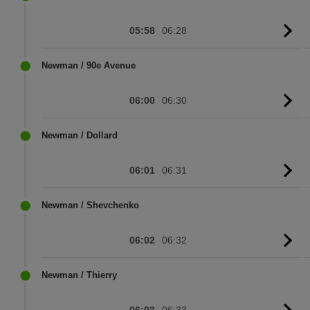
05:58
06:28
G
to
sc
Newman / 90e Avenue
06:00
06:30
G
to
sc
Newman / Dollard
06:01
06:31
G
to
sc
Newman / Shevchenko
06:02
06:32
G
to
sc
Newman / Thierry
06:03
06:33