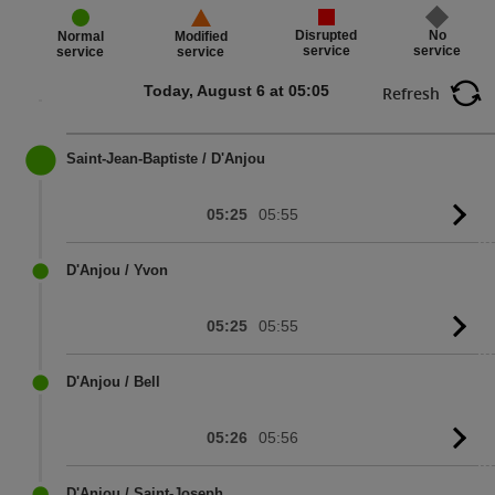
Disrupted
No
Normal
Modified
service
service
service
service
Today, August 6 at 05:05
Refresh
Saint-Jean-Baptiste / D'Anjou
05:25
05:55
G
to
sc
D'Anjou / Yvon
05:25
05:55
G
to
sc
D'Anjou / Bell
05:26
05:56
G
to
sc
D'Anjou / Saint-Joseph