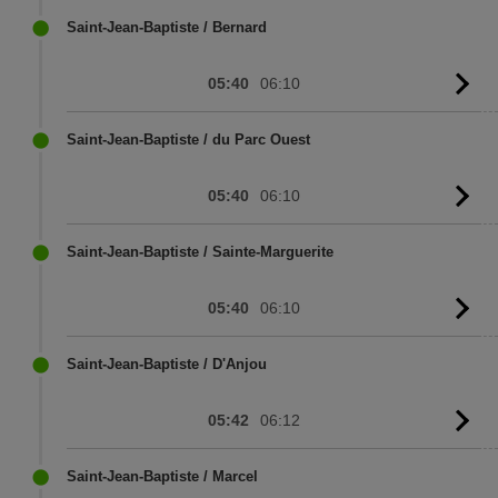
sc
Saint-Jean-Baptiste / Bernard
05:40
06:10
G
to
sc
Saint-Jean-Baptiste / du Parc Ouest
05:40
06:10
G
to
sc
Saint-Jean-Baptiste / Sainte-Marguerite
05:40
06:10
G
to
sc
Saint-Jean-Baptiste / D'Anjou
05:42
06:12
G
to
sc
Saint-Jean-Baptiste / Marcel