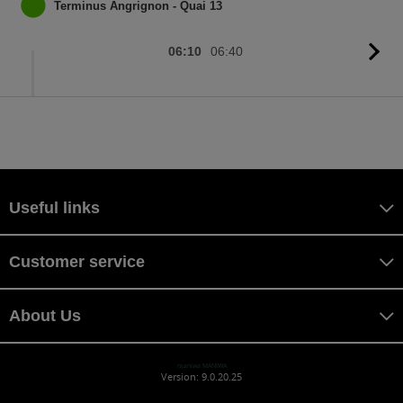
sc
Terminus Angrignon - Quai 13
06:10
06:40
G
to
sc
Useful links
Customer service
About Us
maniwa MANIWA
Version: 9.0.20.25