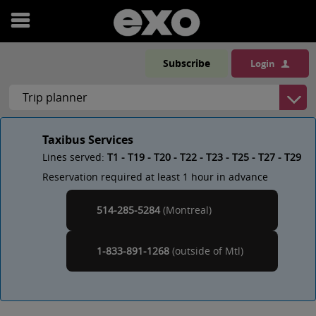
Open
menu
Subscribe
Login
Taxibus Services
Lines served:
T1 - T19 - T20 - T22 - T23 - T25 - T27 - T29
Reservation required at least 1 hour in advance
514-285-5284
(Montreal)
Montreal
1-833-891-1268
(outside of
)