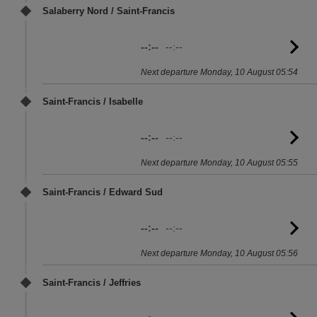
Salaberry Nord / Saint-Francis
--:--
--:--
G
to
Next departure Monday, 10 August 05:54
sc
Saint-Francis / Isabelle
--:--
--:--
G
to
Next departure Monday, 10 August 05:55
sc
Saint-Francis / Edward Sud
--:--
--:--
G
to
Next departure Monday, 10 August 05:56
sc
Saint-Francis / Jeffries