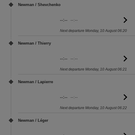
Newman / Shevchenko
--:--
--:--
G
to
Next departure Monday, 10 August 06:20
sc
Newman / Thierry
--:--
--:--
G
to
Next departure Monday, 10 August 06:21
sc
Newman / Lapierre
--:--
--:--
G
to
Next departure Monday, 10 August 06:22
sc
Newman / Léger