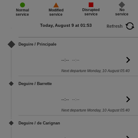
Disrupted
No
Normal
Modified
service
service
service
service
Today, August 9 at 01:53
Refresh
Deguire / Principale
--:--
--:--
G
to
Next departure Monday, 10 August 05:40
sc
Deguire / Barrette
--:--
--:--
G
to
Next departure Monday, 10 August 05:40
sc
Deguire / de Carignan