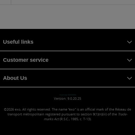
Useful links
Customer service
About Us
maniwa MANIWA
Version: 9.0.20.25
©2026
exo, All rights reserved. The name "exo" is an official mark of the Réseau de
transport métropolitain registered pursuant to section 9(1)(n)(iii) of the
Trade-
marks Act
(R.S.C., 1985, c. T-13).