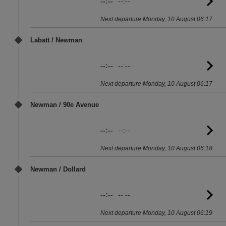
--:--
--:--
G
to
Next departure Monday, 10 August 06:17
sc
Labatt / Newman
--:--
--:--
G
to
Next departure Monday, 10 August 06:17
sc
Newman / 90e Avenue
--:--
--:--
G
to
Next departure Monday, 10 August 06:18
sc
Newman / Dollard
--:--
--:--
G
to
Next departure Monday, 10 August 06:19
sc