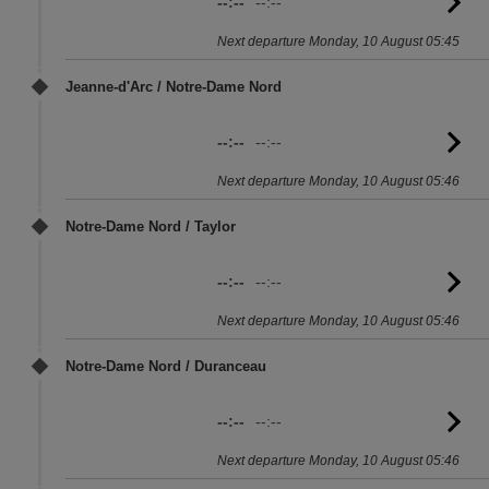
--:--
--:--
G
to
Next departure Monday, 10 August 05:45
sc
Jeanne-d'Arc / Notre-Dame Nord
--:--
--:--
G
to
Next departure Monday, 10 August 05:46
sc
Notre-Dame Nord / Taylor
--:--
--:--
G
to
Next departure Monday, 10 August 05:46
sc
Notre-Dame Nord / Duranceau
--:--
--:--
G
to
Next departure Monday, 10 August 05:46
sc