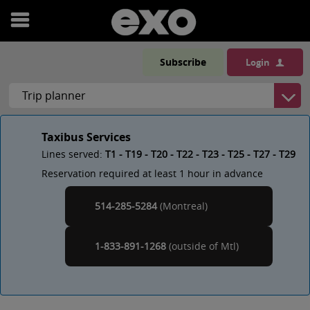
Open
menu
Subscribe
Login
Taxibus Services
Lines served:
T1 - T19 - T20 - T22 - T23 - T25 - T27 - T29
Reservation required at least 1 hour in advance
514-285-5284
(Montreal)
Montreal
1-833-891-1268
(outside of
)