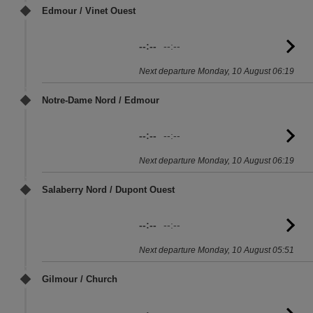
Edmour / Vinet Ouest
--:--
--:--
G
to
Next departure Monday, 10 August 06:19
sc
Notre-Dame Nord / Edmour
--:--
--:--
G
to
Next departure Monday, 10 August 06:19
sc
Salaberry Nord / Dupont Ouest
--:--
--:--
G
to
Next departure Monday, 10 August 05:51
sc
Gilmour / Church