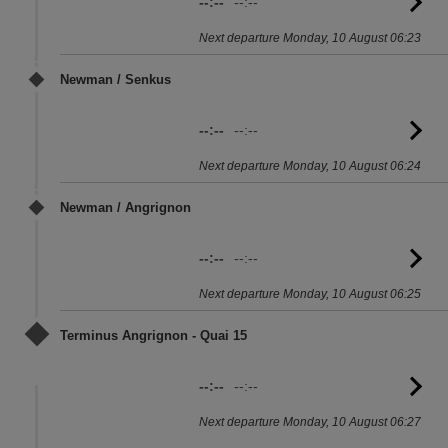
--:--
--:--
G
to
Next departure Monday, 10 August 06:23
sc
Newman / Senkus
--:--
--:--
G
to
Next departure Monday, 10 August 06:24
sc
Newman / Angrignon
--:--
--:--
G
to
Next departure Monday, 10 August 06:25
sc
Terminus Angrignon - Quai 15
--:--
--:--
G
to
Next departure Monday, 10 August 06:27
sc