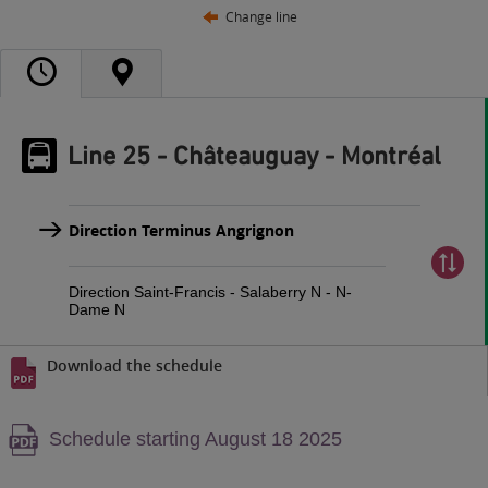
Change line
Line 25 - Châteauguay - Montréal
Direction Terminus Angrignon
Direction Saint-Francis - Salaberry N - N-
Dame N
Download the schedule
Warning,
Schedule starting August 18 2025
PDF
content,