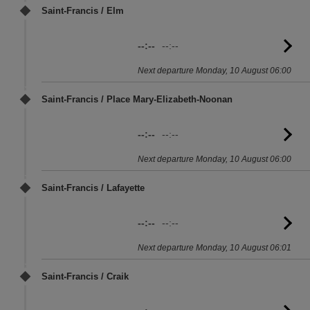
Saint-Francis / Elm
--:--
--:--
G
to
Next departure Monday, 10 August 06:00
sc
Saint-Francis / Place Mary-Elizabeth-Noonan
--:--
--:--
G
to
Next departure Monday, 10 August 06:00
sc
Saint-Francis / Lafayette
--:--
--:--
G
to
Next departure Monday, 10 August 06:01
sc
Saint-Francis / Craik