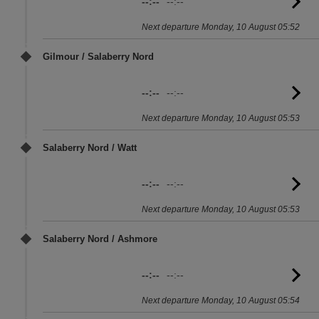
--:--
--:--
G
to
Next departure Monday, 10 August 05:52
sc
Gilmour / Salaberry Nord
--:--
--:--
G
to
Next departure Monday, 10 August 05:53
sc
Salaberry Nord / Watt
--:--
--:--
G
to
Next departure Monday, 10 August 05:53
sc
Salaberry Nord / Ashmore
--:--
--:--
G
to
Next departure Monday, 10 August 05:54
sc