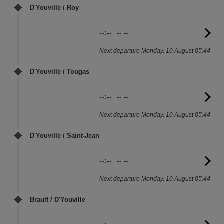
D'Youville / Roy
--:--
--:--
G
to
Next departure Monday, 10 August 05:44
sc
D'Youville / Tougas
--:--
--:--
G
to
Next departure Monday, 10 August 05:44
sc
D'Youville / Saint-Jean
--:--
--:--
G
to
Next departure Monday, 10 August 05:44
sc
Brault / D'Youville