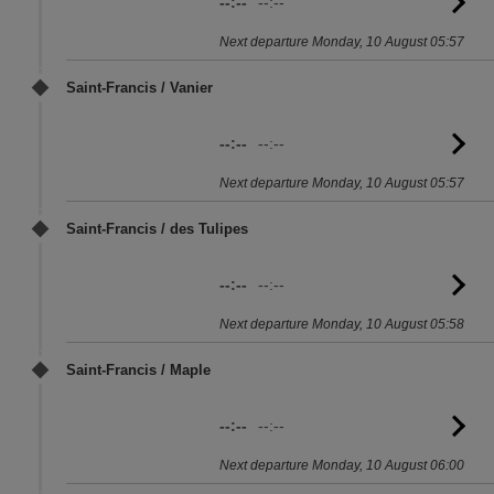
--:--
--:--
G
to
Next departure Monday, 10 August 05:57
sc
Saint-Francis / Vanier
--:--
--:--
G
to
Next departure Monday, 10 August 05:57
sc
Saint-Francis / des Tulipes
--:--
--:--
G
to
Next departure Monday, 10 August 05:58
sc
Saint-Francis / Maple
--:--
--:--
G
to
Next departure Monday, 10 August 06:00
sc