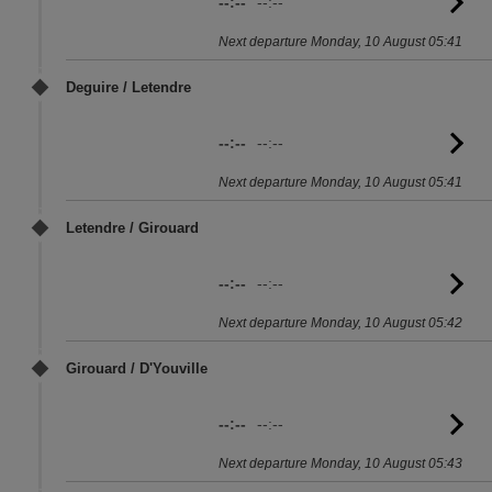
--:--
--:--
G
to
Next departure Monday, 10 August 05:41
sc
Deguire / Letendre
--:--
--:--
G
to
Next departure Monday, 10 August 05:41
sc
Letendre / Girouard
--:--
--:--
G
to
Next departure Monday, 10 August 05:42
sc
Girouard / D'Youville
--:--
--:--
G
to
Next departure Monday, 10 August 05:43
sc