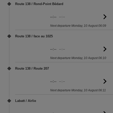
Route 138 / Rond-Point Bédard
--:--
--:--
G
to
Next departure Monday, 10 August 06:09
sc
Route 138 / face au 1025
--:--
--:--
G
to
Next departure Monday, 10 August 06:10
sc
Route 138 / Route 207
--:--
--:--
G
to
Next departure Monday, 10 August 06:11
sc
Labatt / Airlie