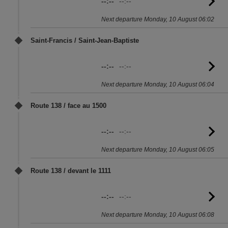
--:--
--:--
G
to
Next departure Monday, 10 August 06:02
sc
Saint-Francis / Saint-Jean-Baptiste
--:--
--:--
G
to
Next departure Monday, 10 August 06:04
sc
Route 138 / face au 1500
--:--
--:--
G
to
Next departure Monday, 10 August 06:05
sc
Route 138 / devant le 1111
--:--
--:--
G
to
Next departure Monday, 10 August 06:08
sc