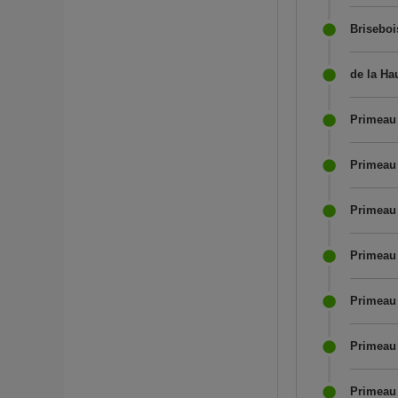
Briseboi
de la Ha
Primeau 
Primeau
Primeau 
Primeau 
Primeau 
Primeau 
Primeau 