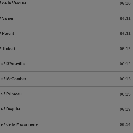
/ de la Verdure
06:10
/ Vanier
06:11
/ Parent
06:11
/ Thibert
06:12
e / D'Youville
06:12
ale / McComber
06:13
le / Primeau
06:13
le / Deguire
06:13
le / de la Maçonnerie
06:14