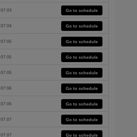
07:03
Go to schedule
07:04
Go to schedule
07:05
Go to schedule
07:05
Go to schedule
07:05
Go to schedule
07:06
Go to schedule
07:06
Go to schedule
07:07
Go to schedule
07:07
Go to schedule