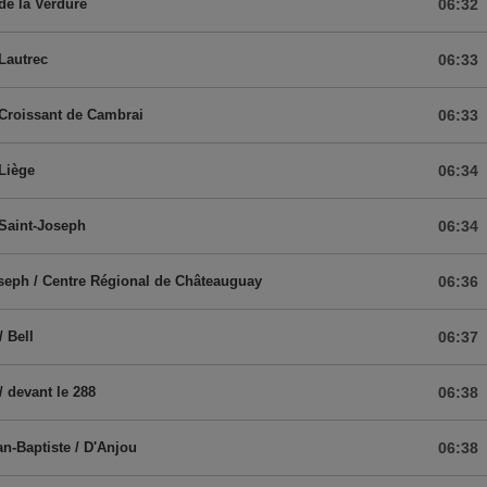
 de la Verdure
06:32
 Lautrec
06:33
 Croissant de Cambrai
06:33
 Liège
06:34
 Saint-Joseph
06:34
seph / Centre Régional de Châteauguay
06:36
/ Bell
06:37
/ devant le 288
06:38
an-Baptiste / D'Anjou
06:38