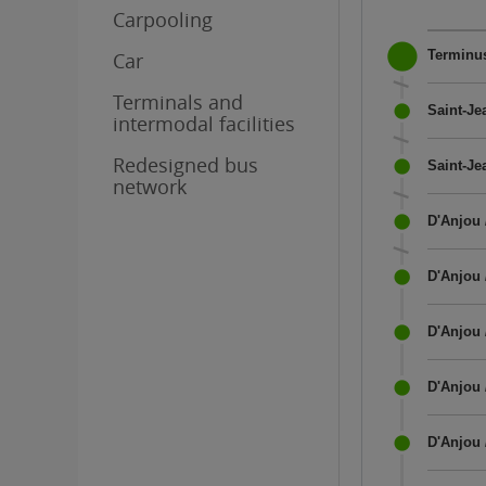
Carpooling
Terminus
Car
Terminals and
Saint-Je
intermodal facilities
Redesigned bus
Saint-Je
network
D'Anjou 
D'Anjou 
D'Anjou 
D'Anjou 
D'Anjou 