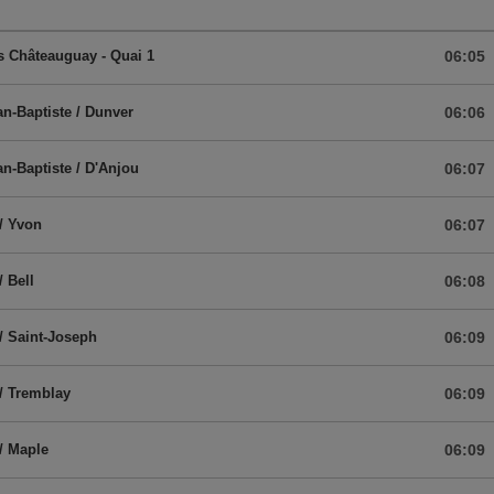
 Châteauguay - Quai 1
06:05
an-Baptiste / Dunver
06:06
an-Baptiste / D'Anjou
06:07
/ Yvon
06:07
/ Bell
06:08
/ Saint-Joseph
06:09
/ Tremblay
06:09
/ Maple
06:09