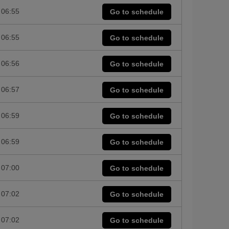
06:55
Go to schedule
06:55
Go to schedule
06:56
Go to schedule
06:57
Go to schedule
06:59
Go to schedule
06:59
Go to schedule
07:00
Go to schedule
07:02
Go to schedule
07:02
Go to schedule