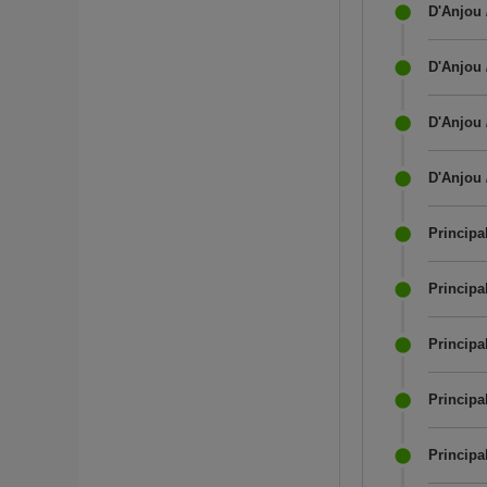
D'Anjou 
D'Anjou 
D'Anjou 
D'Anjou 
Principal
Princip
Principa
Principa
Principa