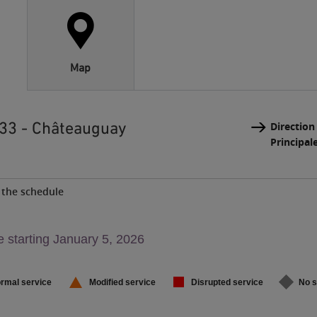
Map
 33 - Châteauguay
Direction
Principal
the schedule
g,
 starting January 5, 2026
,
rmal service
Modified service
Disrupted service
No s