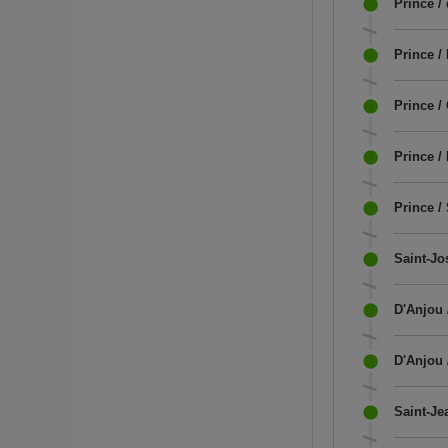
Prince /
Prince /
Prince /
Prince /
Prince /
Saint-Jo
D'Anjou 
D'Anjou 
Saint-Je