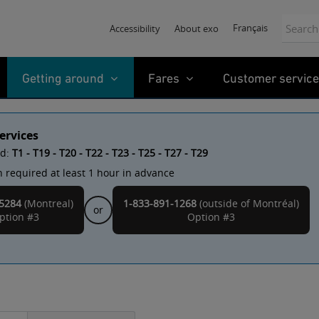
Search:
Français
Accessibility
About exo
Getting around
Fares
Customer service
ervices
ed:
T1 - T19 - T20 - T22 - T23 - T25 - T27 - T29
 required at least 1 hour in advance
Montreal
5284
(Montreal)
1-833-891-1268
(outside of
)
or
ption #3
Option #3