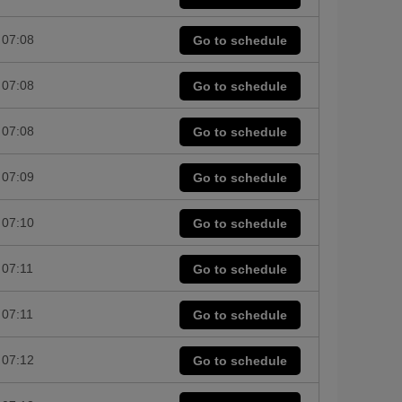
07:08
Go to schedule
07:08
Go to schedule
07:08
Go to schedule
07:09
Go to schedule
07:10
Go to schedule
07:11
Go to schedule
07:11
Go to schedule
07:12
Go to schedule