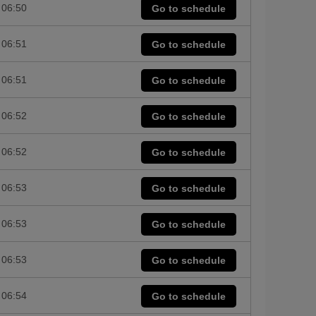
06:50
Go to schedule
06:51
Go to schedule
06:51
Go to schedule
06:52
Go to schedule
06:52
Go to schedule
06:53
Go to schedule
06:53
Go to schedule
06:53
Go to schedule
06:54
Go to schedule