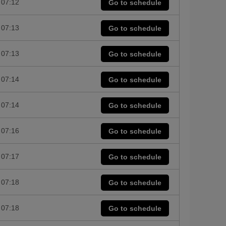
07:12
Go to schedule
07:13
Go to schedule
07:13
Go to schedule
07:14
Go to schedule
07:14
Go to schedule
07:16
Go to schedule
07:17
Go to schedule
07:18
Go to schedule
07:18
Go to schedule