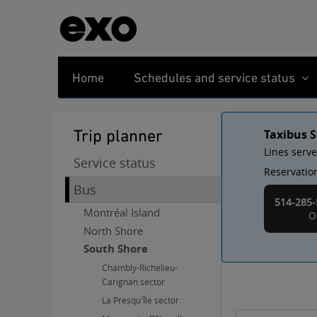
Home
Schedules and service status
Trip planner
Taxibus S
Lines serv
Service status
Reservation
Bus
514-285-
Montréal Island
O
North Shore
South Shore
Chambly-Richelieu-
Carignan sector
La Presqu'Île sector