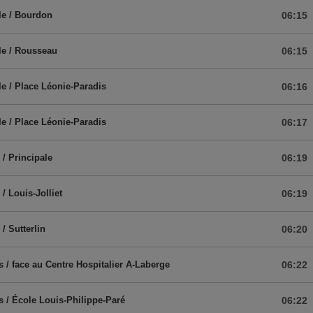
le / Bourdon
06:15
le / Rousseau
06:15
le / Place Léonie-Paradis
06:16
le / Place Léonie-Paradis
06:17
/ Principale
06:19
/ Louis-Jolliet
06:19
/ Sutterlin
06:20
s / face au Centre Hospitalier A-Laberge
06:22
s / École Louis-Philippe-Paré
06:22