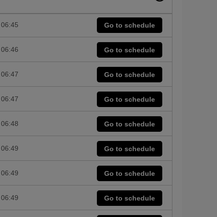
06:45
Go to schedule
06:46
Go to schedule
06:47
Go to schedule
06:47
Go to schedule
06:48
Go to schedule
06:49
Go to schedule
06:49
Go to schedule
06:49
Go to schedule