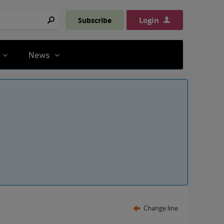
Login
Subscribe
Search
News
Change line