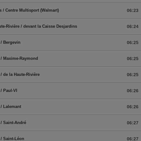
s / Centre Multisport (Walmart)
06:23
ute-Rivière / devant la Caisse Desjardins
06:24
/ Bergevin
06:25
 / Maxime-Raymond
06:25
/ de la Haute-Rivière
06:25
/ Paul-VI
06:26
/ Lalemant
06:26
/ Saint-André
06:27
/ Saint-Léon
06:27