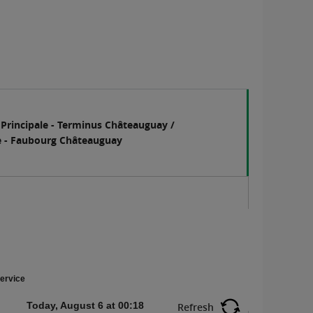
 Principale - Terminus Châteauguay /
e - Faubourg Châteauguay
ervice
Today, August 6 at 00:18
Refresh