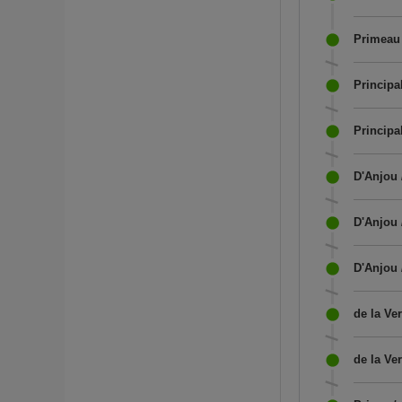
Primeau 
Princip
Principa
D'Anjou 
D'Anjou 
D'Anjou 
de la Ve
de la Ve