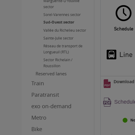
Marguerite-D’Youville
sector
Sorel-Varennes sector
Sud-Ouest sector
Schedule
Vallée du Richelieu sector
Sainte-Julie sector
Réseau de transport de
Longueuil (RTL)
Line
Sector Richelain /
Roussillon
Reserved lanes
Download 
Train
Paratransit
Warnin
Schedule
exo on-demand
PDF
content
Metro
No
Bike