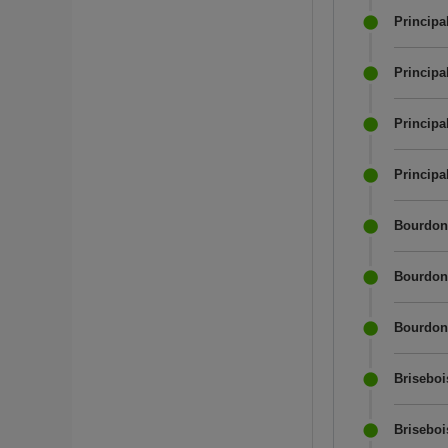
Principa
Principa
Principa
Principa
Bourdon 
Bourdon 
Bourdon 
Briseboi
Briseboi