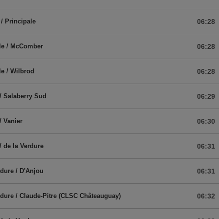
/ Principale
06:28
ale / McComber
06:28
le / Wilbrod
06:28
/ Salaberry Sud
06:29
/ Vanier
06:30
/ de la Verdure
06:31
rdure / D'Anjou
06:31
rdure / Claude-Pitre (CLSC Châteauguay)
06:32