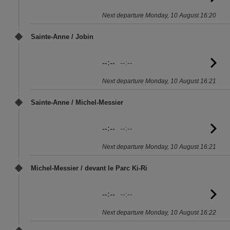
to
Next departure Monday, 10 August 16:20
sc
Sainte-Anne / Jobin
--:--
--:--
G
to
Next departure Monday, 10 August 16:21
sc
Sainte-Anne / Michel-Messier
--:--
--:--
G
to
Next departure Monday, 10 August 16:21
sc
Michel-Messier / devant le Parc Ki-Ri
--:--
--:--
G
to
Next departure Monday, 10 August 16:22
sc