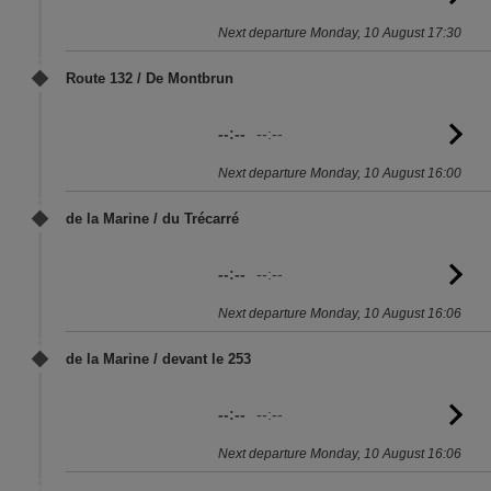
to
Next departure Monday, 10 August 17:30
sc
Route 132 / De Montbrun
--:--
--:--
G
to
Next departure Monday, 10 August 16:00
sc
de la Marine / du Trécarré
--:--
--:--
G
to
Next departure Monday, 10 August 16:06
sc
de la Marine / devant le 253
--:--
--:--
G
to
Next departure Monday, 10 August 16:06
sc