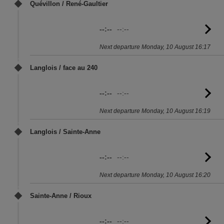
Quévillon / René-Gaultier
--:--
--:--
G
to
Next departure Monday, 10 August 16:17
sc
Langlois / face au 240
--:--
--:--
G
to
Next departure Monday, 10 August 16:19
sc
Langlois / Sainte-Anne
--:--
--:--
G
to
Next departure Monday, 10 August 16:20
sc
Sainte-Anne / Rioux
--:--
--:--
G