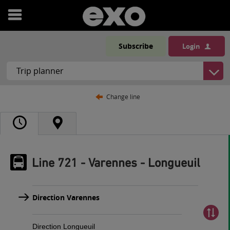
Open
menu
Subscribe
Login
Change line
Line 721 - Varennes - Longueuil
Direction Varennes
Direction Longueuil