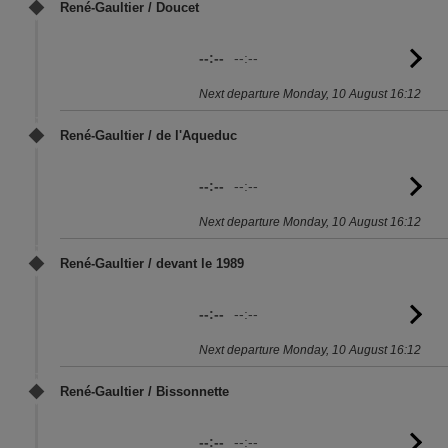
René-Gaultier / Doucet
--:--
--:--
G
to
Next departure Monday, 10 August 16:12
sc
René-Gaultier / de l'Aqueduc
--:--
--:--
G
to
Next departure Monday, 10 August 16:12
sc
René-Gaultier / devant le 1989
--:--
--:--
G
to
Next departure Monday, 10 August 16:12
sc
René-Gaultier / Bissonnette
--:--
--:--
G