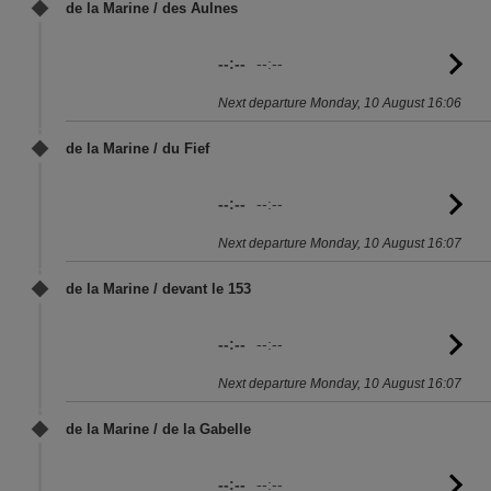
de la Marine / des Aulnes
--:--
--:--
G
to
Next departure Monday, 10 August 16:06
sc
de la Marine / du Fief
--:--
--:--
G
to
Next departure Monday, 10 August 16:07
sc
de la Marine / devant le 153
--:--
--:--
G
to
Next departure Monday, 10 August 16:07
sc
de la Marine / de la Gabelle
--:--
--:--
G