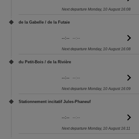
to
Next departure Monday, 10 August 16:08
sc
de la Gabelle / de la Futaie
--:--
--:--
G
to
Next departure Monday, 10 August 16:08
sc
du Petit-Bois / de la Rivière
--:--
--:--
G
to
Next departure Monday, 10 August 16:09
sc
Stationnement incitatif Jules-Phaneuf
--:--
--:--
G
to
Next departure Monday, 10 August 16:11
sc