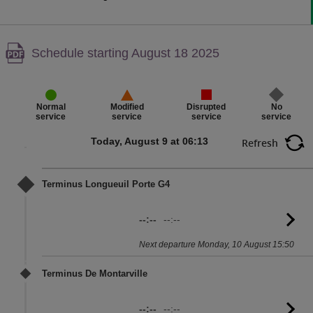
Warning,
Schedule starting August 18 2025
PDF
content,
Disrupted
No
Normal
Modified
service
service
service
service
Today, August 9 at 06:13
Refresh
Terminus Longueuil Porte G4
--:--
--:--
G
to
Next departure Monday, 10 August 15:50
sc
Terminus De Montarville
--:--
--:--
G