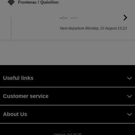
Frontenac / Quévillon
--:--
--:--
G
to
Next departure Monday, 10 August 16:23
sc
Useful links
Customer service
About Us
yazu YAZU
Version: 9.0.20.25