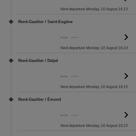
to
Next departure Monday, 10 August 16:13
sc
René-Gaultier / Saint-Eugène
--:--
--:--
G
to
Next departure Monday, 10 August 16:14
sc
René-Gaultier / Dalpé
--:--
--:--
G
to
Next departure Monday, 10 August 16:15
sc
René-Gaultier / Émond
--:--
--:--
G
to
Next departure Monday, 10 August 16:15
sc