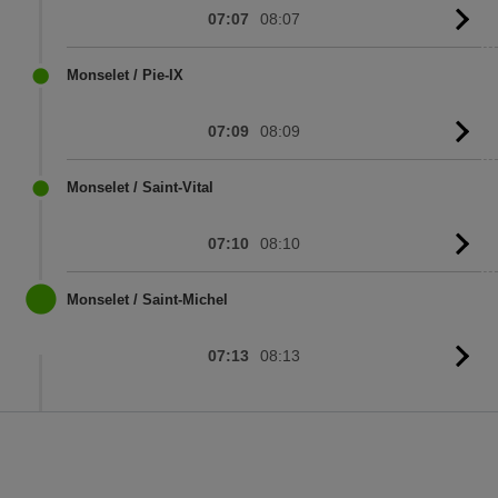
07:07
08:07
G
to
sc
Monselet / Pie-IX
07:09
08:09
G
to
sc
Monselet / Saint-Vital
07:10
08:10
G
to
sc
Monselet / Saint-Michel
07:13
08:13
G
to
sc