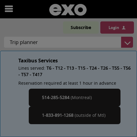
Open
menu
Subscribe
Login
Taxibus Services
Lines served:
T6 - T12 - T13 - T15 - T24 - T26 - T55 - T56
- T57 - T417
Reservation required at least 1 hour in advance
514-285-5284
(Montreal)
Montreal
1-833-891-1268
(outside of
)