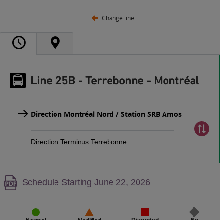
Change line
Line 25B - Terrebonne - Montréal
Direction Montréal Nord / Station SRB Amos
Direction Terminus Terrebonne
Warning,
Schedule Starting June 22, 2026
PDF
content,