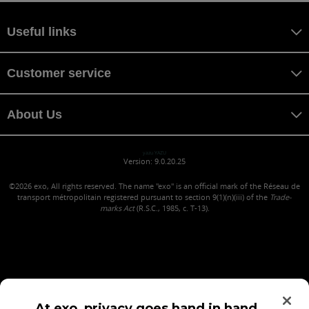
Useful links
Customer service
About Us
yazu YAZU
Version: 9.0.20.25
©2026
exo, All rights reserved. The name "exo" is an official mark of the Réseau de
transport métropolitain registered pursuant to section 9(1)(n)(iii) of the
Trade-
marks Act
(R.S.C., 1985, c. T-13).
At exo, privacy goes hand in hand