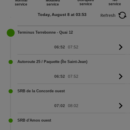
Disrupted
No
Normal
Modified
service
service
service
service
Today, August 8 at 03:53
Refresh
Terminus Terrebonne - Quai 12
06:52
07:52
G
to
sc
Autoroute 25 / Paquette (Île Saint-Jean)
06:52
07:52
G
to
sc
SRB de la Concorde ouest
07:02
08:02
G
to
sc
SRB d'Amos ouest