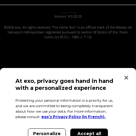
maniwa MANIWA
Version: 9.0.20.25
©2026
exo, All rights reserved. The name "exo" is an official mark of the Réseau de
transport métropolitain registered pursuant to section 9(1)(n)(iii) of the
Trade-
marks Act
(R.S.C., 1985, c. T-13).
At exo, privacy goes hand in hand
with a personalized experience
Confidentiality (in French)
Terms of use
Employee Access
Protecting your personal information is a priority for us,
and we are committed to being completely transparent
about how we use your data. For more information,
please consult
exo’s Privacy Policy (in French).
Personalize
Accept all