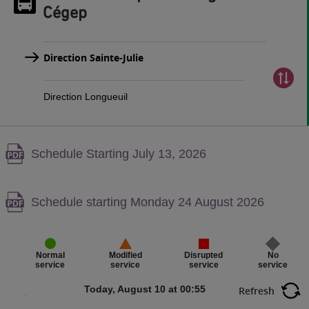
Cégep
Direction Sainte-Julie
Direction Longueuil
Warning,
Schedule Starting July 13, 2026
PDF
content,
Warning,
Schedule starting Monday 24 August 2026
PDF
content,
Disrupted
No
Normal
Modified
service
service
service
service
Today, August 10 at 00:55
Refresh