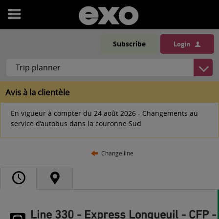
Open
menu
Subscribe
Login
Avis à la clientèle
En vigueur à compter du 24 août 2026 - Changements au
service d’autobus dans la couronne Sud
Change line
Line 330 - Express Longueuil - CFP -