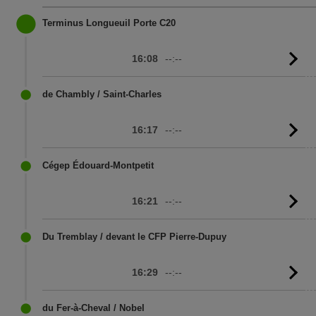
Terminus Longueuil Porte C20
16:08
--:--
G
to
sc
de Chambly / Saint-Charles
16:17
--:--
G
to
sc
Cégep Édouard-Montpetit
16:21
--:--
G
to
sc
Du Tremblay / devant le CFP Pierre-Dupuy
16:29
--:--
G
to
sc
du Fer-à-Cheval / Nobel