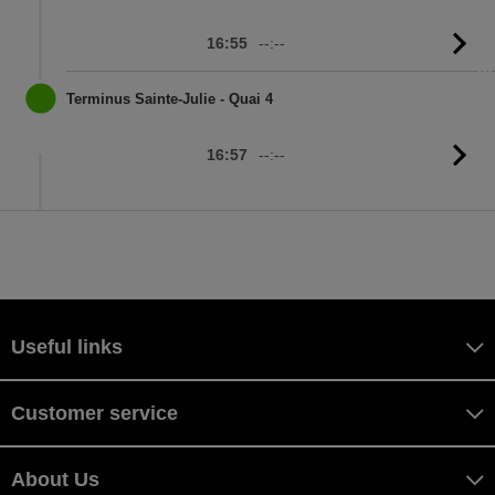
16:55
--:--
G
to
sc
Terminus Sainte-Julie - Quai 4
16:57
--:--
G
to
sc
Useful links
Customer service
About Us