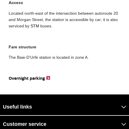
Access
Located north-east of the intersection between autoroute 20
and Morgan Street, the station is accessible by car; it is also
serviced by
STM
buses.
Fare structure
The Baie-D’Urfé station is located in zone A.
Overnight parking
Useful links
Customer service