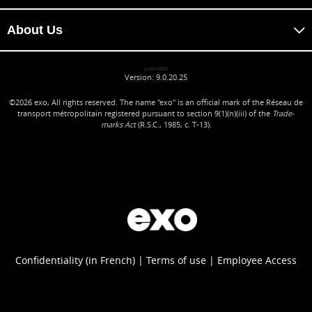
About Us
yazu YAZU
Version: 9.0.20.25
©2026
exo, All rights reserved. The name "exo" is an official mark of the Réseau de
transport métropolitain registered pursuant to section 9(1)(n)(iii) of the
Trade-
marks Act
(R.S.C., 1985, c. T-13).
Confidentiality (in French)
Terms of use
Employee Access