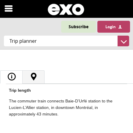
Open
menu
Subscribe
Login
Trip length
The commuter train connects Baie-D’Urfé station to the
Lucien-L’Allier station, in downtown Montréal, in
approximately 43 minutes.