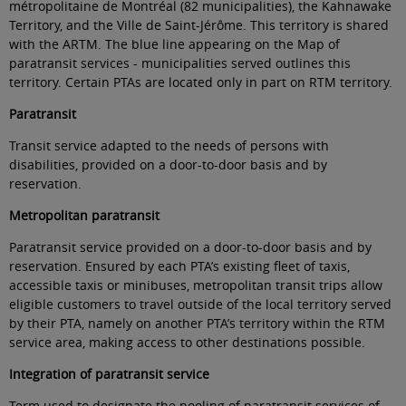
métropolitaine de Montréal (82 municipalities), the Kahnawake
Territory, and the Ville de Saint-Jérôme. This territory is shared
with the ARTM. The blue line appearing on the Map of
paratransit services - municipalities served outlines this
territory. Certain PTAs are located only in part on RTM territory.
Paratransit
Transit service adapted to the needs of persons with
disabilities, provided on a door-to-door basis and by
reservation
.
Metropolitan paratransit
Paratransit service
provided on a door-to-door basis and by
reservation. Ensured by each PTA’s existing fleet of taxis,
accessible taxis or minibuses, metropolitan transit trips allow
eligible customers to travel outside of the local territory served
by their PTA, namely on another PTA’s territory within the RTM
service area, making access to other destinations possible
.
Integration of paratransit service
Term used to designate the pooling of paratransit services of