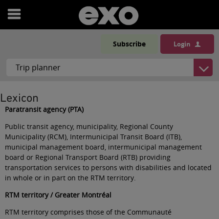
Open
menu
Subscribe
Login
Lexicon
Paratransit agency (PTA)
Public transit agency, municipality, Regional County
Municipality (RCM), Intermunicipal Transit Board (ITB),
municipal management board, intermunicipal management
board or Regional Transport Board (RTB) providing
transportation services to persons with disabilities and located
in whole or in part on the RTM territory
.
RTM territory / Greater Montréal
RTM territory comprises those of the Communauté