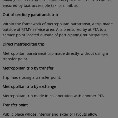
ensured by taxi, accessible taxi or minibus
.
Out-of-territory paratransit trip
Within the framework of metropolitan paratransit, a trip made
outside of RTM’s service area. A trip ensured by at PTA to a
service point located outside of participating municipalities.
Direct metropolitan trip
Metropolitan paratransit trip made directly, without using a
transfer point
.
Metropolitan trip by transfer
Trip made using a transfer point
.
Metropolitan trip by
exchange
Metropolitan trip made in collaboration with another PTA
.
Transfer point
Public place whose interior and exterior layouts allow