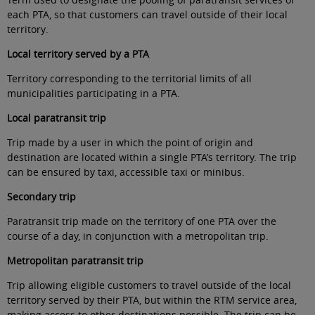
each PTA, so that customers can travel outside of their local
territory
.
Local territory served by a PTA
Territory corresponding to the territorial limits of all
municipalities participating in a PTA
.
Local paratransit trip
Trip made by a user in which the point of origin and
destination are located within a single PTA’s territory. The trip
can be ensured by taxi, accessible taxi or minibus
.
Secondary trip
Paratransit trip made on the territory of one PTA over the
course of a day, in conjunction with a metropolitan trip
.
Metropolitan paratransit trip
Trip allowing eligible customers to travel outside of the local
territory served by their PTA, but within the RTM service area,
making access to other destinations possible. The trip can be