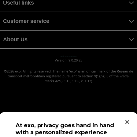
Useful links
Customer service
About Us
wakasa WAKASA
Version: 9.0.20.25
©2026
exo, All rights reserved. The name "exo" is an official mark of the Réseau de
transport métropolitain registered pursuant to section 9(1)(n)(iii) of the
Trade-
marks Act
(R.S.C., 1985, c. T-13).
At exo, privacy goes hand in hand
with a personalized experience