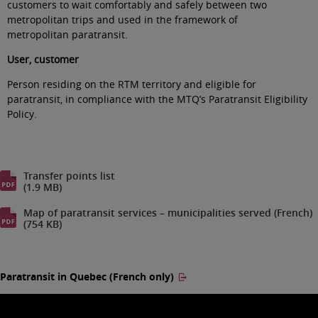
customers to wait comfortably and safely between two
metropolitan trips and used in the framework of
metropolitan paratransit
.
User, customer
Person residing on the RTM territory and eligible for
paratransit, in compliance with the MTQ’s Paratransit Eligibility
Policy
.
Transfer points list
(1.9 MB)
Map of paratransit services – municipalities served (French)
(754 KB)
Paratransit in Quebec (French only)