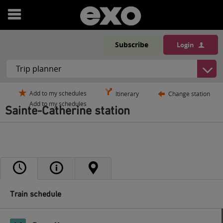
Open
menu
Subscribe
Login
Add to my schedules
Itinerary
Change station
Add to my schedules
Sainte-Catherine station
Train schedule