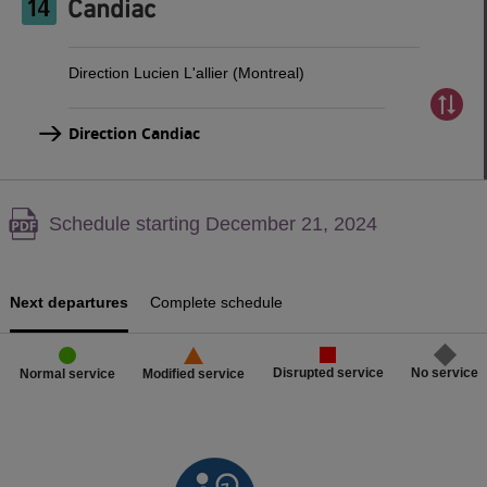
Candiac
Direction Lucien L'allier (Montreal)
Direction Candiac
Warning,
Schedule starting December 21, 2024
PDF
content,
Next departures
Complete schedule
Disrupted service
No service
Normal service
Modified service