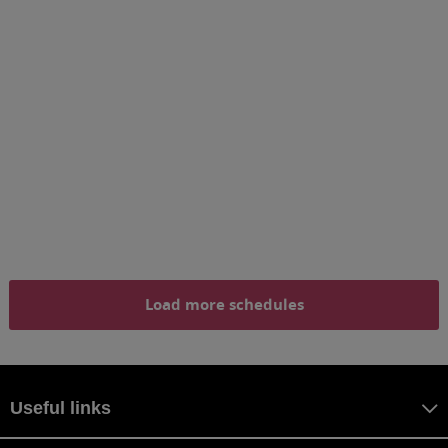
Load more schedules
Useful links