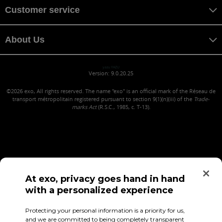
Customer service
About Us
yazu YAZU
Version: 9.0.20.25
©2026
exo, All rights reserved. The name "exo" is an official mark of the Réseau de
transport métropolitain registered pursuant to section 9(1)(n)(iii) of the
Trade-
marks Act
(R.S.C., 1985, c. T-13).
At exo, privacy goes hand in hand
with a personalized experience
Confidentiality (in French)
Terms of use
Employee Access
Protecting your personal information is a priority for us,
and we are committed to being completely transparent