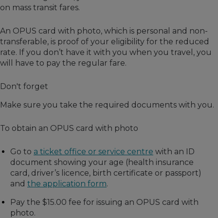
on mass transit fares.
An OPUS card with photo, which is personal and non-
transferable, is proof of your eligibility for the reduced
rate. If you don’t have it with you when you travel, you
will have to pay the regular fare.
Don't forget
Make sure you take the required documents with you.
To obtain an OPUS card with photo
Go to
a ticket office or service centre
with an ID
document showing your age (health insurance
card, driver’s licence, birth certificate or passport)
and
the application form
.
Pay the $15.00 fee for issuing an OPUS card with
photo.