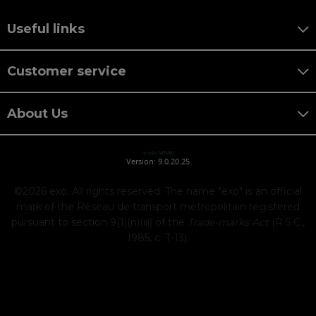
Useful links
Customer service
About Us
misaki MISAKI
Version: 9.0.20.25
©2026
exo, All rights reserved. The name "exo" is an official
mark of the Réseau de transport métropolitain registered
pursuant to section 9(1)(n)(iii) of the
Trade-marks Act
(R.S.C.,
1985, c. T-13).