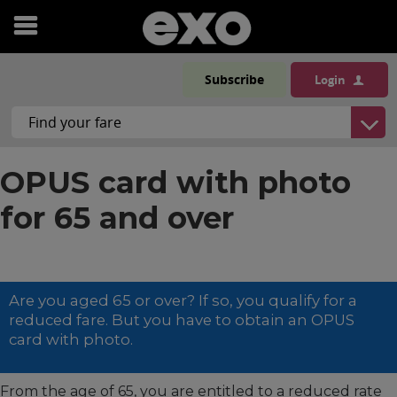
Open
menu
Subscribe
Login
OPUS card with photo
for 65 and over
Are you aged 65 or over? If so, you qualify for a
reduced fare. But you have to obtain an OPUS
card with photo.
From the age of 65, you are entitled to a reduced rate