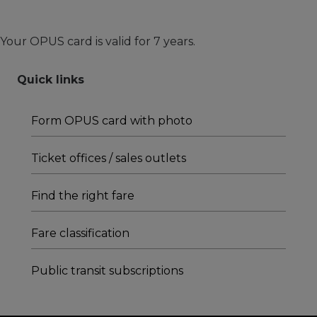
Your OPUS card is valid for 7 years.
Quick links
Form OPUS card with photo
Ticket offices / sales outlets
Find the right fare
Fare classification
Public transit subscriptions