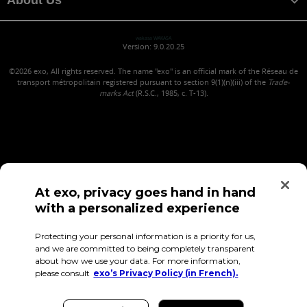
wakasa WAKASA
Version: 9.0.20.25
©2026
exo, All rights reserved. The name "exo" is an official mark of the Réseau de
transport métropolitain registered pursuant to section 9(1)(n)(iii) of the
Trade-
marks Act
(R.S.C., 1985, c. T-13).
At exo, privacy goes hand in hand
with a personalized experience
Confidentiality (in French)
Terms of use
Employee Access
Protecting your personal information is a priority for us,
and we are committed to being completely transparent
about how we use your data. For more information,
please consult
exo’s Privacy Policy (in French).