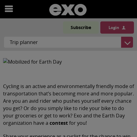
Open
menu
Subscribe
Login
Cycling is an active and environmentally friendly mode of
transportation that’s becoming more and more popular.
Are you an avid rider who pushes yourself every chance
you get? Or do you simply like to ride your bike to do
your groceries or get to work? Exo and the Earth Day
organization have a
contest
for you!
Share your experience as a cyclist for the chance to win