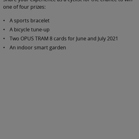
one of four prizes:
A sports bracelet
A bicycle tune-up
Two OPUS TRAM 8 cards for June and July 2021
An indoor smart garden