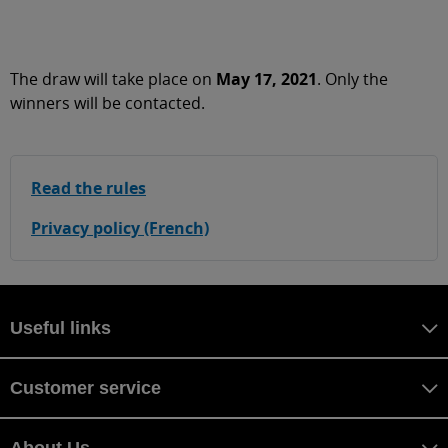
The draw will take place on
May 17, 2021
. Only the
winners will be contacted.
Read the rules
Privacy policy (French)
Useful links
Customer service
About Us