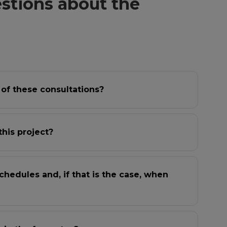
stions about the
 of these consultations?
this project?
chedules and, if that is the case, when