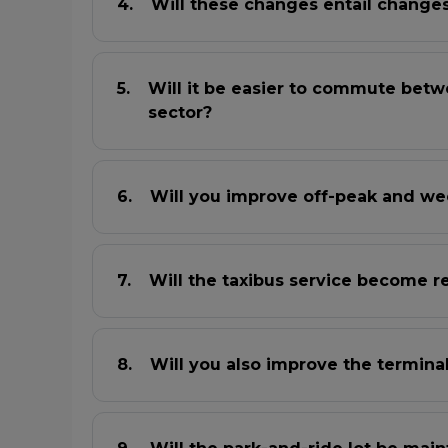
Will these changes entail changes 
Will it be easier to commute betw
sector?
Will you improve off-peak and we
Will the taxibus service become r
Will you also improve the termina