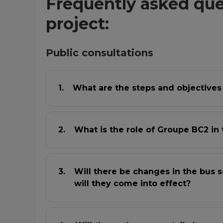
Frequently asked que
project:
Public consultations
What are the steps and objectives
What is the role of Groupe BC2 in 
Will there be changes in the bus s
will they come into effect?