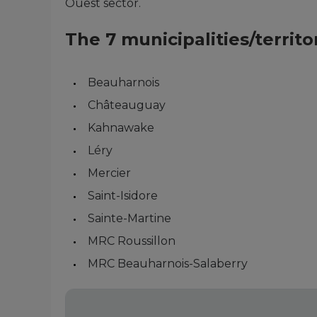
Ouest sector.
The 7 municipalities/terri
Beauharnois
Châteauguay
Kahnawake
Léry
Mercier
Saint-Isidore
Sainte-Martine
MRC Roussillon
MRC Beauharnois-Salaberry