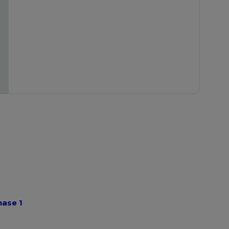
hase 1