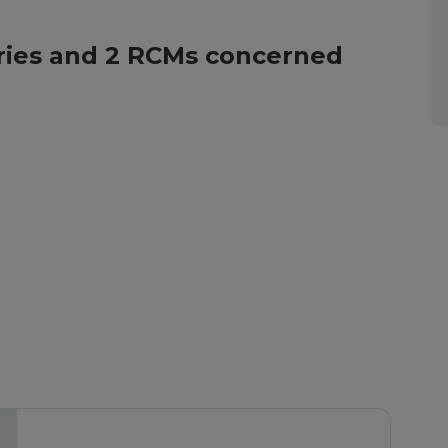
tories and 2 RCMs concerned