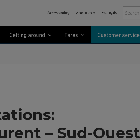
Search:
Français
Accessibility
About exo
Getting around
Fares
Customer service
tations:
urent – Sud-Oues