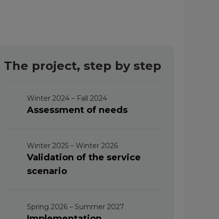
The project, step by step
Winter 2024 – Fall 2024
Assessment of needs
Winter 2025 – Winter 2026
Validation of the service
scenario
Spring 2026 – Summer 2027
Implementation