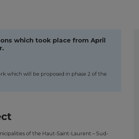
ions which took place from April
r.
k which will be proposed in phase 2 of the
ect
unicipalities of the Haut-Saint-Laurent – Sud-