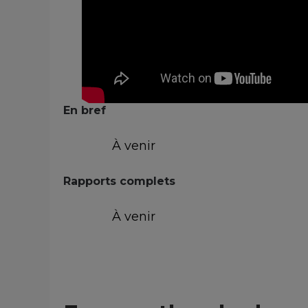
En bref
À venir
Rapports complets
À venir