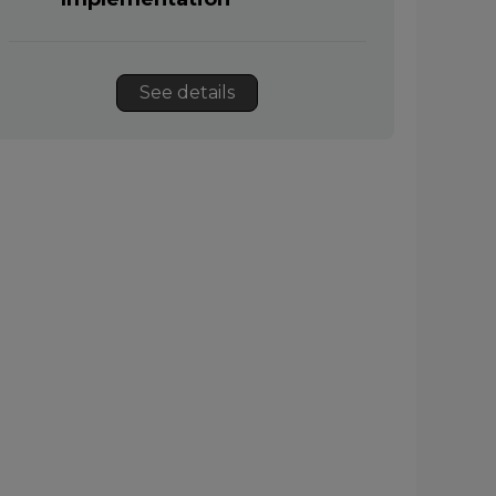
See details