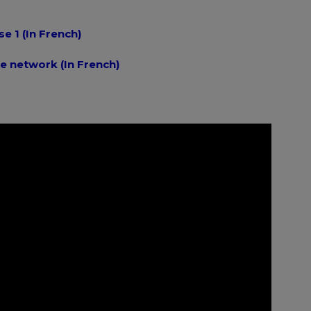
se 1 (In French)
e network (In French)