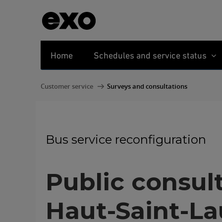
Home
Schedules and service status
Customer service
Surveys and consultations
Bus service reconfiguration
Public consul
Haut-Saint-La