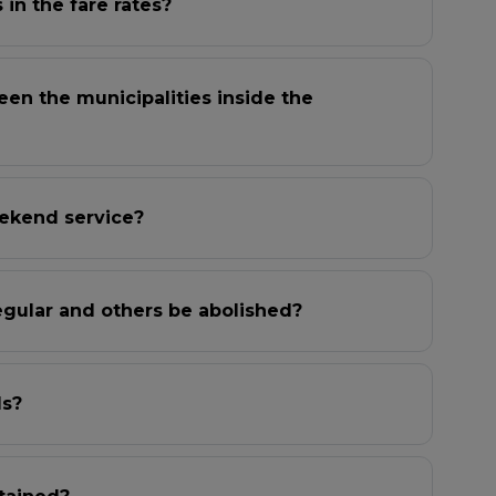
in the fare rates?
een the municipalities inside the
ekend service?
egular and others be abolished?
ls?