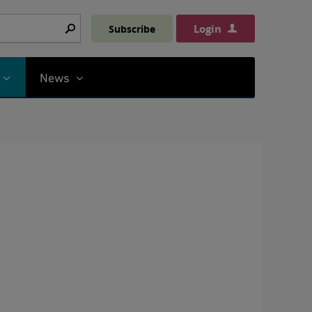
Login
Subscribe
Search
News
t