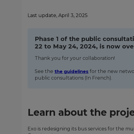
Last update, April 3, 2025
Phase 1 of the public consultat
22 to May 24, 2024, is now ove
Thank you for your collaboration!
See the
the guidelines
for the new networ
public consultations (In French).
Learn about the proj
Exo is redesigning its bus services for the m