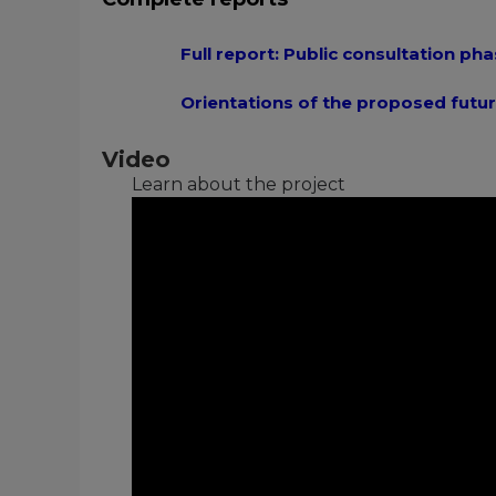
Full report: Public consultation pha
Orientations of the proposed futur
Video
Learn about the project