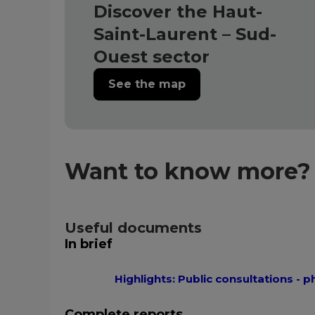
Discover the Haut-
Saint-Laurent – Sud-
Ouest sector
See the map
Want to know more?
Useful documents
In brief
Highlights: Public consultations - p
Complete reports