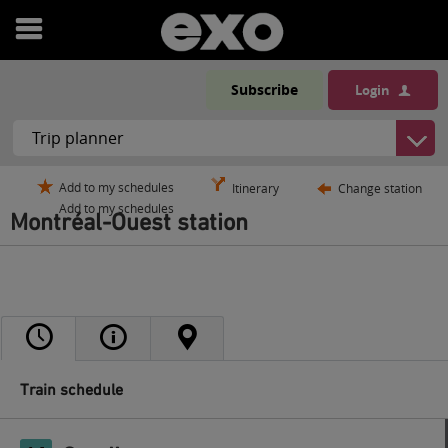
Open
menu
Subscribe
Login
Add to my schedules
Itinerary
Change station
Add to my schedules
Montréal-Ouest station
Train schedule