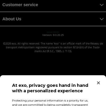
Customer service
About Us
wakasa WAKASA
Version: 9.0.20.25
©2026
exo, All rights reserved. The name "exo" is an official mark of the Réseau de
transport métropolitain registered pursuant to section 9(1)(n)(iii) of the
Trade-
marks Act
(R.S.C., 1985, c. T-13).
At exo, privacy goes hand in hand
with a personalized experience
Confidentiality (in French)
Terms of use
Employee Access
Protecting your personal information is a priority for us,
and we are committed to being completely transparent