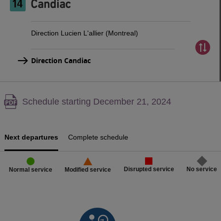
Candiac
Direction Lucien L'allier (Montreal)
Direction Candiac
Warning,
Schedule starting December 21, 2024
PDF
content,
Next departures
Complete schedule
Disrupted service
No service
Normal service
Modified service