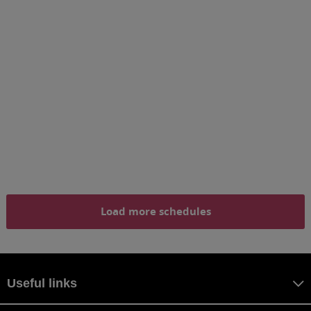
Load more schedules
Useful links